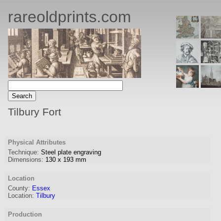
rareoldprints.com
Tilbury Fort
Physical Attributes
Technique:
Steel plate engraving
Dimensions:
130
x
193
mm
Location
County:
Essex
Location:
Tilbury
Production