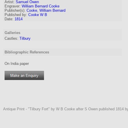
Artist:
Samuel Owen
Engraver
:
William Bernard Cooke
Publisher(s):
Cooke, William Bernard
Published by:
Cooke W B
Date:
1814
Galleries
Castles:
Tilbury
Bibliographic References
On India paper
Antique Print - "Tilbury Fort" by W B Cooke after S Owen published 1814 