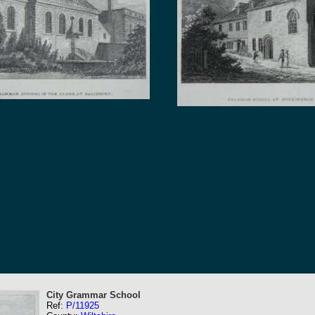
City Grammar School
Ref:
P/11925