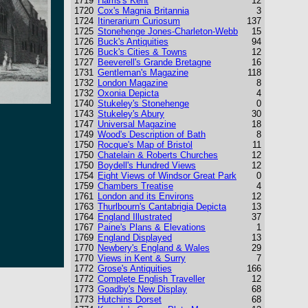
1719
Harris's Kent
12
1720
Cox's Magnia Britannia
3
1724
Itinerarium Curiosum
137
1725
Stonehenge Jones-Charleton-Webb
15
1726
Buck's Antiquities
94
1726
Buck's Cities & Towns
12
1727
Beeverell's Grande Bretagne
16
1731
Gentleman's Magazine
118
1732
London Magazine
8
1732
Oxonia Depicta
4
1740
Stukeley's Stonehenge
0
1743
Stukeley's Abury
30
1747
Universal Magazine
18
1749
Wood's Description of Bath
8
1750
Rocque's Map of Bristol
11
1750
Chatelain & Roberts Churches
12
1750
Boydell's Hundred Views
12
1754
Eight Views of Windsor Great Park
0
1759
Chambers Treatise
4
1761
London and its Environs
12
1763
Thurlbourn's Cantabrigia Depicta
13
1764
England Illustrated
37
1767
Paine's Plans & Elevations
1
1769
England Displayed
13
1770
Newbery's England & Wales
29
1770
Views in Kent & Surry
7
1772
Grose's Antiquities
166
1772
Complete English Traveller
12
1773
Goadby's New Display
68
1773
Hutchins Dorset
68