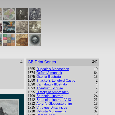
4
GB Print Series
342
1655
Dugdale's Monasticon
19
1674
Oxford Almanack
64
1675
Oxonia Illustrata
18
1680
Thacker's Longford Castle
2
1690
Cantabrigia Illustrata
4
1693
Theatrum Scotiae
7
1695
History of Ambrosden
2
1709
Britannia Illustrata
24
1712
Britannia Illustrata Vol3
21
1712
Atkyn's Gloucestershire
18
1715
Vitruvius Britannicus
46
1718
Vetusta Monumenta
37