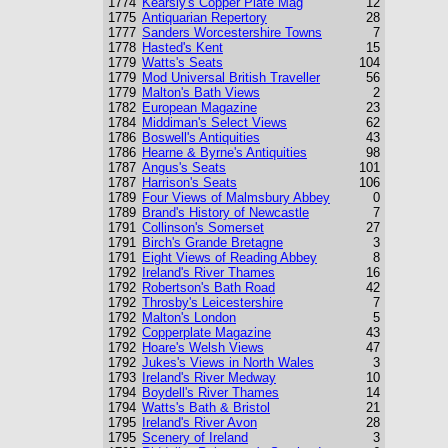
1774
Kearsly's Copper Plate Mag
12
1775
Antiquarian Repertory
28
1777
Sanders Worcestershire Towns
7
1778
Hasted's Kent
15
1779
Watts's Seats
104
1779
Mod Universal British Traveller
56
1779
Malton's Bath Views
2
1782
European Magazine
23
1784
Middiman's Select Views
62
1786
Boswell's Antiquities
43
1786
Hearne & Byrne's Antiquities
98
1787
Angus's Seats
101
1787
Harrison's Seats
106
1789
Four Views of Malmsbury Abbey
0
1789
Brand's History of Newcastle
7
1791
Collinson's Somerset
27
1791
Birch's Grande Bretagne
3
1791
Eight Views of Reading Abbey
8
1792
Ireland's River Thames
16
1792
Robertson's Bath Road
42
1792
Throsby's Leicestershire
7
1792
Malton's London
5
1792
Copperplate Magazine
43
1792
Hoare's Welsh Views
47
1792
Jukes's Views in North Wales
3
1793
Ireland's River Medway
10
1794
Boydell's River Thames
14
1794
Watts's Bath & Bristol
21
1795
Ireland's River Avon
28
1795
Scenery of Ireland
3