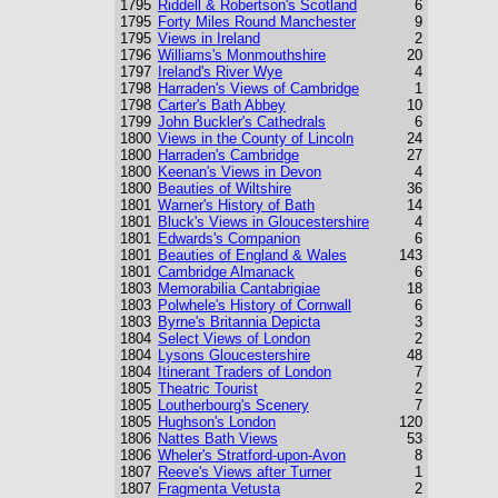
1795
Riddell & Robertson's Scotland
6
1795
Forty Miles Round Manchester
9
1795
Views in Ireland
2
1796
Williams's Monmouthshire
20
1797
Ireland's River Wye
4
1798
Harraden's Views of Cambridge
1
1798
Carter's Bath Abbey
10
1799
John Buckler's Cathedrals
6
1800
Views in the County of Lincoln
24
1800
Harraden's Cambridge
27
1800
Keenan's Views in Devon
4
1800
Beauties of Wiltshire
36
1801
Warner's History of Bath
14
1801
Bluck's Views in Gloucestershire
4
1801
Edwards's Companion
6
1801
Beauties of England & Wales
143
1801
Cambridge Almanack
6
1803
Memorabilia Cantabrigiae
18
1803
Polwhele's History of Cornwall
6
1803
Byrne's Britannia Depicta
3
1804
Select Views of London
2
1804
Lysons Gloucestershire
48
1804
Itinerant Traders of London
7
1805
Theatric Tourist
2
1805
Loutherbourg's Scenery
7
1805
Hughson's London
120
1806
Nattes Bath Views
53
1806
Wheler's Stratford-upon-Avon
8
1807
Reeve's Views after Turner
1
1807
Fragmenta Vetusta
2