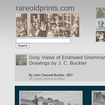
rareoldprints.com
Sixty Views of Endowed Grammar 
Drawings by J. C. Buckler
By John Chessell Buckler;
1827.
60 copper engraved plates