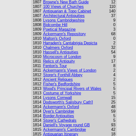
1807
Browne's New Bath Guide
12
1807
100 Views of Churches
110
1807
Antiquarian & Topo Cabinet
140
1807
Architectural Antiquities
37
1808
Lysons Cambridgeshire
9
1808
Bidcombe Hill
0
1809
Poetical Magazine
3
1809
Ackermann's Repository
68
1810
Malton's Oxford
0
1810
Harraden's Cantabrigia Depicta
2
1810
Chalmers Oxford
32
1810
Hassell's Antiquities
54
1810
Microcosm of London
9
1811
Relics of Antiquity
17
1811
Fenton's Tour
8
1811
Ackermann's Views of London
2
1812
Storer's Fonthill Abbey
4
1812
Ancient Reliques
2
1812
Fisher's Bedfordshire
5
1813
Wood's Principal Rivers of Wales
5
1813
Costume of Yorkshire
5
1814
Lysons Cornwall
15
1814
Dodsworth's Salisbury Cath'l
25
1814
Ackermann's Oxford
48
1814
Dyer's Cambridge
59
1814
Border Antiquities
5
1814
Storer's Cathedrals
5
1814
Daniell's Voyage round GB
93
1815
Ackermann's Cambridge
42
1815
Antiquarian Itinerary
18