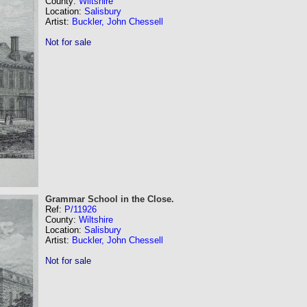
County:
Wiltshire
Location:
Salisbury
Artist:
Buckler, John Chessell
Not for sale
Grammar School in the Close.
Ref:
P/11926
County:
Wiltshire
Location:
Salisbury
Artist:
Buckler, John Chessell
Not for sale