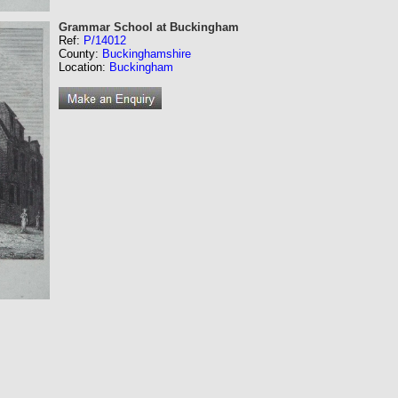
Grammar School at Buckingham
Ref:
P/14012
County:
Buckinghamshire
Location:
Buckingham