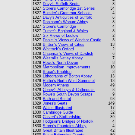
1827
Davy's Suffolk Seats
3
1827
Storer's Cambridge 1st Series
34
1827
Buckler's Grammar Schools
4
1827
Davy's Antiquities of Suffolk
6
1827
Robinson's Woburn Abbey
8
1827
Storer's Cambridge
4
1827
Turner's England & Wales
8
1827
Six Views of Ludlow
2
1827
Daniell's Views of Windsor Castle
3
1828
Britton's Views of Cities
13
1828
Whittock's Oxford
2
1828
Chapman's Views of Dawlish
6
1828
Westall's Netley Abbey
7
1828
Rowe's North Devon
8
1828
Metropolitan Improvements
10
1828
Bruce's Brighton
3
1829
Lithographs of Bolton Abbey
13
1829
Rutter's North West Somerset
13
1829
Modern Athens
49
1829
Coney's Abbeys & Cathedrals
8
1829
Rowe's South Devon Scraps
9
1829
Bath and Bristol
98
1829
Jones's Seats
149
1830
Wales Illustrated
17
1830
Cambridge Guide
32
1830
Calvert's Staffordshire
39
1830
Hodgson's Bridges of Norfolk
4
1830
Storer's Fountains Abbey
4
1830
Great Britain Illustrated
42
1830
Sylva Britannica Quarto
50