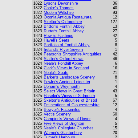
1822
Lysons Devonshire
36
1822
Cooke's Thames
40
1822
Modern Wiltshire
93
1823
Oxonia Antiqua Restaurata
12
1823
Skelton's Oxfordshire
127
1823
Britton's Fonthill Abbey
13
1823
Rutter's Fonthill Abbey
27
1823
Rowe's Hastings
42
1823
Havell's Seats
5
1823
Portfolio of Fonthill Abbey
8
1824
Ireland's River Severn
1
1824
Pearson's Shropshire Antiquities
42
1824
Slatter's Oxford Views
46
1824
Neale's Fonthill Abbey
6
1824
Clark's Views in Scotland
16
1824
Neale's Seats
21
1824
Barker's Landscape Scenery
8
1825
Fowler's Ancient Leicester
1
1825
Upham's Weymouth
4
1825
Select Views in Great Britain
43
1825
Haseler's Views of Sidmouth
5
1825
Skelton's Antiquities of Bristol
67
1825
Delineations of Gloucestershire
12
1825
Bowyer's Facsimiles
4
1825
Vectis Scenery
60
1825
Campion's Views of Dover
4
1825
Five Views of Brighton
5
1826
Neale's Collegiate Churches
15
1826
Warner's Glastonbury
20
1826
Turner's Harbours
2