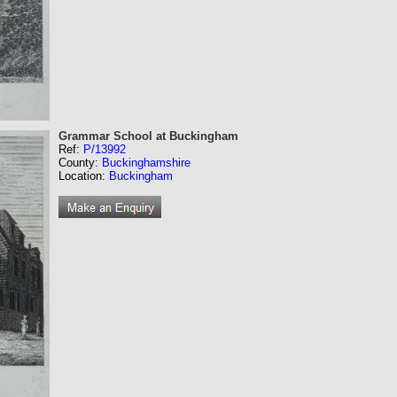
Grammar School at Buckingham
Ref:
P/13992
County:
Buckinghamshire
Location:
Buckingham