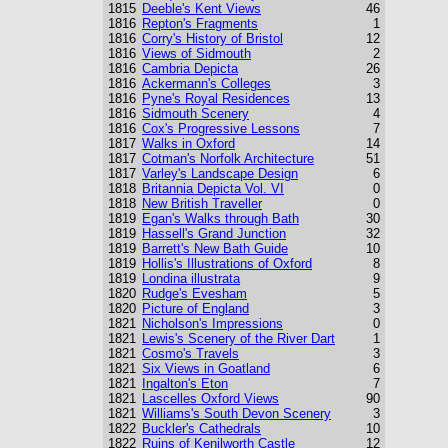
1815
Deeble's Kent Views
46
1816
Repton's Fragments
1
1816
Corry's History of Bristol
12
1816
Views of Sidmouth
2
1816
Cambria Depicta
26
1816
Ackermann's Colleges
3
1816
Pyne's Royal Residences
13
1816
Sidmouth Scenery
4
1816
Cox's Progressive Lessons
7
1817
Walks in Oxford
14
1817
Cotman's Norfolk Architecture
51
1817
Varley's Landscape Design
6
1818
Britannia Depicta Vol. VI
0
1818
New British Traveller
0
1819
Egan's Walks through Bath
30
1819
Hassell's Grand Junction
32
1819
Barrett's New Bath Guide
10
1819
Hollis's Illustrations of Oxford
8
1819
Londina illustrata
9
1820
Rudge's Evesham
5
1820
Picture of England
3
1821
Nicholson's Impressions
0
1821
Lewis's Scenery of the River Dart
1
1821
Cosmo's Travels
3
1821
Six Views in Goatland
6
1821
Ingalton's Eton
7
1821
Lascelles Oxford Views
90
1821
Williams's South Devon Scenery
3
1822
Buckler's Cathedrals
10
1822
Ruins of Kenilworth Castle
12