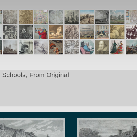
Schools, From Original