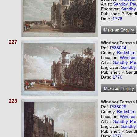
Artist:
Sandby, Pau
Engraver:
Sandby,
Publisher: P. Sand
Date:
1776
227
Windsor Terrass 
Ref:
P/35024
County:
Berkshire
Location:
Windsor
Artist:
Sandby, Pau
Engraver:
Sandby,
Publisher: P. Sand
Date:
1776
228
Windsor Terrass 
Ref:
P/35025
County:
Berkshire
Location:
Windsor
Artist:
Sandby, Pau
Engraver:
Sandby,
Publisher: P. Sand
Date:
1776