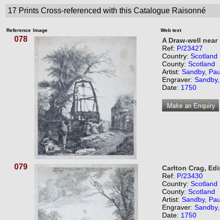
17
Prints Cross-referenced with this Catalogue Raisonné
Reference
Image
Web text
078
A Draw-well near
Ref:
P/23427
Country:
Scotland
County:
Scotland
Artist:
Sandby, Pau
Engraver:
Sandby,
Date:
1750
079
Carlton Crag, Ed
Ref:
P/23430
Country:
Scotland
County:
Scotland
Artist:
Sandby, Pau
Engraver:
Sandby,
Date:
1750