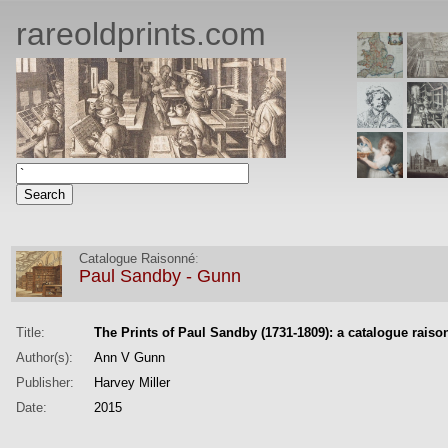
rareoldprints.com
Catalogue Raisonné
:
Paul Sandby - Gunn
Title:
The Prints of Paul Sandby (1731-1809): a catalogue raiso
Author(s):
Ann V Gunn
Publisher:
Harvey Miller
Date:
2015