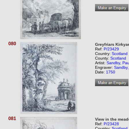
080
Greyfriars Kirkya
Ref:
P/23429
Country:
Scotland
County:
Scotland
Artist:
Sandby, Pau
Engraver:
Sandby,
Date:
1750
081
View in the mea
Ref:
P/23428
Country:
Scotland