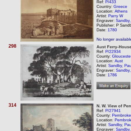
Ref:
P/433
Country:
Greece
Location:
Athens
Artist:
Parry W
Engraver:
Sandby,
Publisher: P Sand
Date:
1780
No longer availabl
298
Aust Ferry-House
Ref:
P/22934
County:
Glouceste
Location:
Aust
Artist:
Sandby, Pau
Engraver:
Sandby,
Date:
1786
314
N. W. View of Pe
Ref:
P/27941
County:
Pembroke
Location:
Pembro
Artist:
Sandby, Pau
Engraver:
Sandby,