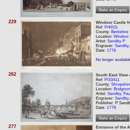
229
Windsor Castle f
Ref:
P/4015
County:
Berkshire
Location:
Windsor
Artist:
Sandby P
Engraver:
Sandby,
Date:
1776
No longer availabl
262
South East View 
Ref:
P/33411
County:
Shropshir
Location:
Bridgnor
Artist:
Sandby, Pau
Engraver:
Sandby,
Publisher: P Sand
Date:
1778
277
Entrance of the 