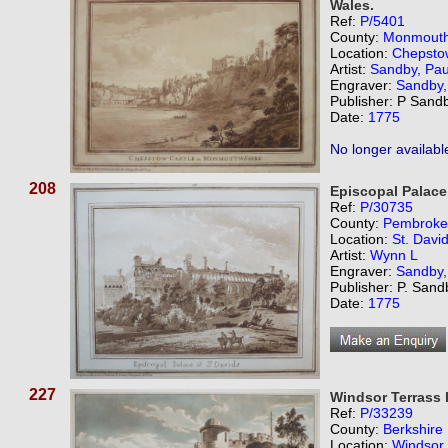
Wales.
Ref:
P/5401
County:
Monmouth
Location:
Chepsto
Artist:
Sandby, Pau
Engraver:
Sandby,
Publisher: P Sand
Date:
1775
No longer availabl
208
Episcopal Palace 
Ref:
P/30735
County:
Pembroke
Location:
St. David
Artist:
Wynn L
Engraver:
Sandby,
Publisher: P. San
Date:
1775
227
Windsor Terrass 
Ref:
P/33239
County:
Berkshire
Location:
Windsor