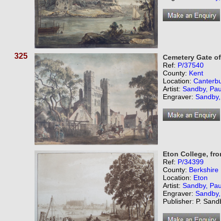
325
Cemetery Gate of
Ref:
P/37540
County:
Kent
Location:
Canterb
Artist:
Sandby, Pau
Engraver:
Sandby,
Eton College, fr
Ref:
P/34399
County:
Berkshire
Location:
Eton
Artist:
Sandby, Pau
Engraver:
Sandby,
Publisher: P. San