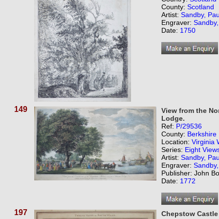
County:
Scotland
Artist:
Sandby, Pau
Engraver:
Sandby,
Date:
1750
149
View from the Nor
Lodge.
Ref:
P/29536
County:
Berkshire
Location:
Virginia
Series:
Eight View
Artist:
Sandby, Pau
Engraver:
Sandby,
Publisher: John B
Date:
1772
197
Chepstow Castle