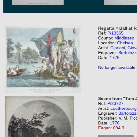
Regatta = Ball at
Ref:
P/13365
County:
Middlesex
Location:
Chelsea
Artist:
Cipriani, Giov
Engraver:
Bartolozz
Date:
1775
No longer available
Scene from "Tom 
Ref:
P/23727
Artist:
Loutherbourg,
Engraver:
Bartolozz
Publisher: V. M. Pic
Date:
1776
Fagan: 094.3