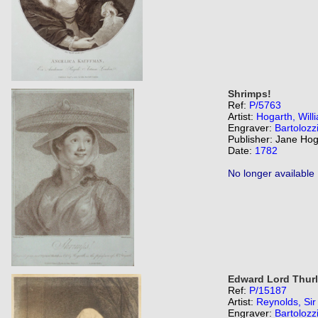
Shrimps!
Ref:
P/5763
Artist:
Hogarth, Will
Engraver:
Bartolozz
Publisher: Jane Hog
Date:
1782
No longer available
Edward Lord Thurlo
Ref:
P/15187
Artist:
Reynolds, Si
Engraver:
Bartolozz