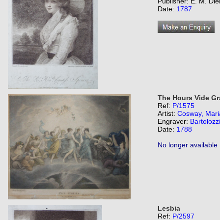
Publisher: E. M. Di
Date:
1787
The Hours Vide Gr
Ref:
P/1575
Artist:
Cosway, Mari
Engraver:
Bartolozz
Date:
1788
No longer available
Lesbia
Ref:
P/2597