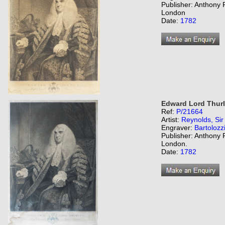
Publisher: Anthony 
London
Date:
1782
Edward Lord Thurlo
Ref:
P/21664
Artist:
Reynolds, Si
Engraver:
Bartolozz
Publisher: Anthony 
London.
Date:
1782