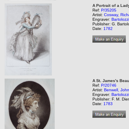
A Portrait of a Lad
Ref:
P/35205
Artist:
Cosway, Rich
Engraver:
Bartolozz
Publisher: G. Bartol
Date:
1782
A St. James's Beau
Ref:
P/20746
Artist:
Benwell, Joh
Engraver:
Bartolozz
Publisher: F. M. Di
Date:
1783