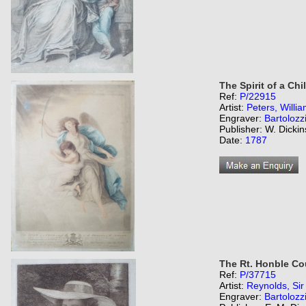
The Spirit of a Chi
Ref:
P/22915
Artist:
Peters, Willi
Engraver:
Bartolozz
Publisher: W. Dicki
Date:
1787
The Rt. Honble Co
Ref:
P/37715
Artist:
Reynolds, Si
Engraver:
Bartolozz