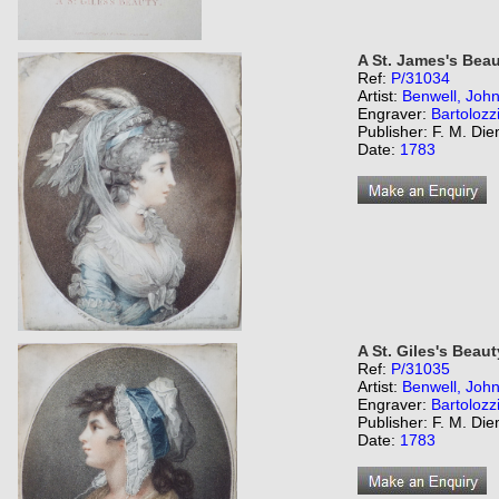
A St. James's Beau
Ref:
P/31034
Artist:
Benwell, Joh
Engraver:
Bartolozz
Publisher: F. M. Di
Date:
1783
A St. Giles's Beaut
Ref:
P/31035
Artist:
Benwell, Joh
Engraver:
Bartolozz
Publisher: F. M. Di
Date:
1783