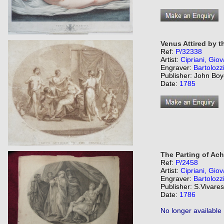
Venus Attired by t
Ref:
P/32338
Artist:
Cipriani, Giov
Engraver:
Bartolozz
Publisher: John Boy
Date:
1785
The Parting of Ach
Ref:
P/2458
Artist:
Cipriani, Giov
Engraver:
Bartolozz
Publisher: S.Vivare
Date:
1786
No longer available