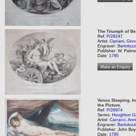
The Triumph of Be
Ref:
P/28247
Artist:
Cipriani, Giov
Engraver:
Bartolozz
Publisher: W. Palme
Date:
1785
Venus Sleeping. I
the Picture.
Ref:
P/28974
Series:
Houghton Ga
Artist:
Carracci, Ann
Engraver:
Bartolozz
Publisher: John Boy
Date:
1785