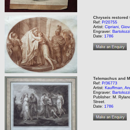
Chryseis restored 
Ref:
P/20755
Artist:
Cipriani, Giov
Engraver:
Bartolozz
Date:
1786
Telemachus and Me
Ref:
P/36773
Artist:
Kauffman, An
Engraver:
Bartolozz
Publisher: M. Ryland
Street.
Date:
1786