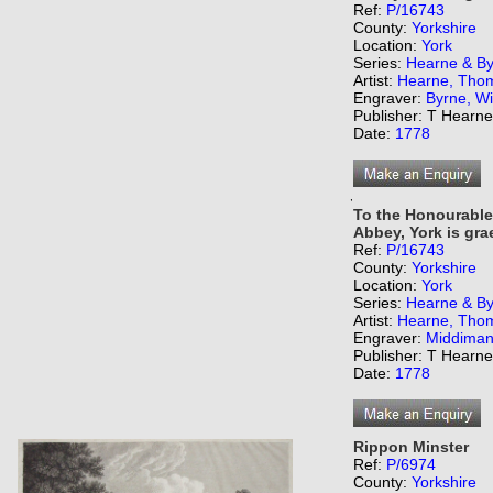
Ref:
P/16743
County:
Yorkshire
Location:
York
Series:
Hearne & Byr
Artist:
Hearne, Tho
Engraver:
Byrne, Wi
Publisher: T Hearn
Date:
1778
,
To the Honourable
Abbey, York is grae
Ref:
P/16743
County:
Yorkshire
Location:
York
Series:
Hearne & Byr
Artist:
Hearne, Tho
Engraver:
Middiman
Publisher: T Hearn
Date:
1778
Rippon Minster
Ref:
P/6974
County:
Yorkshire