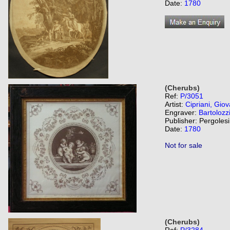
Date:
1780
(Cherubs)
Ref:
P/3051
Artist:
Cipriani, Giov
Engraver:
Bartolozz
Publisher: Pergolesi
Date:
1780
Not for sale
(Cherubs)