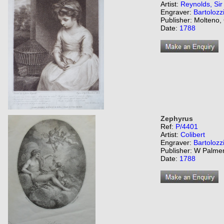
Artist:
Reynolds, Si
Engraver:
Bartolozz
Publisher: Molteno,
Date:
1788
Zephyrus
Ref:
P/4401
Artist:
Colibert
Engraver:
Bartolozz
Publisher: W Palme
Date:
1788