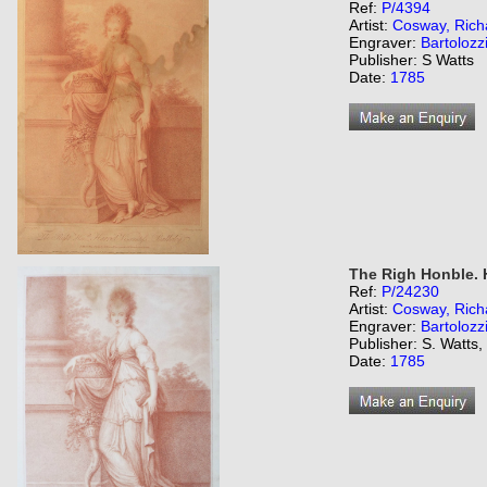
Ref:
P/4394
Artist:
Cosway, Rich
Engraver:
Bartolozz
Publisher: S Watts
Date:
1785
The Righ Honble. H
Ref:
P/24230
Artist:
Cosway, Rich
Engraver:
Bartolozz
Publisher: S. Watts
Date:
1785