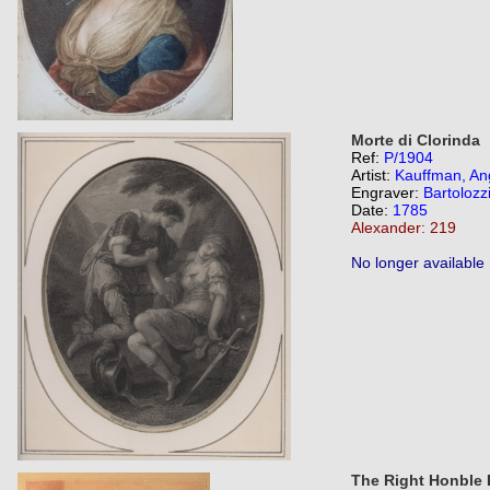
Morte di Clorinda
Ref:
P/1904
Artist:
Kauffman, An
Engraver:
Bartolozz
Date:
1785
Alexander: 219
No longer available
The Right Honble 