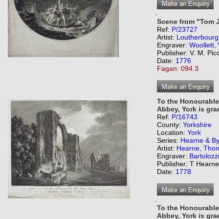
,
Scene from "Tom 
Ref:
P/23727
Artist:
Loutherbourg,
Engraver:
Woollett,
Publisher: V. M. Pic
Date:
1776
Fagan: 094.3
To the Honourable
Abbey, York is grae
Ref:
P/16743
County:
Yorkshire
Location:
York
Series:
Hearne & Byr
Artist:
Hearne, Tho
Engraver:
Bartolozz
Publisher: T Hearn
Date:
1778
,
To the Honourable
Abbey, York is grae