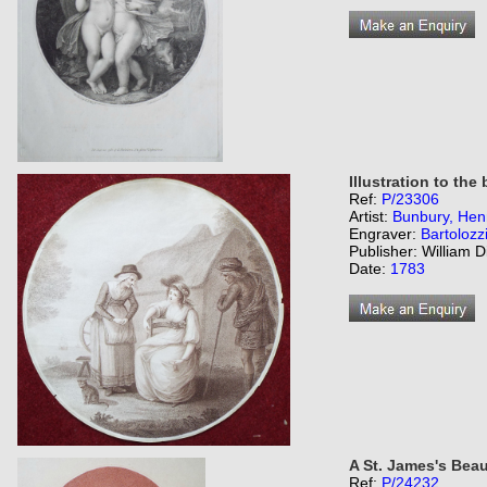
Illustration to the
Ref:
P/23306
Artist:
Bunbury, Henr
Engraver:
Bartolozz
Publisher: William D
Date:
1783
A St. James's Beau
Ref:
P/24232