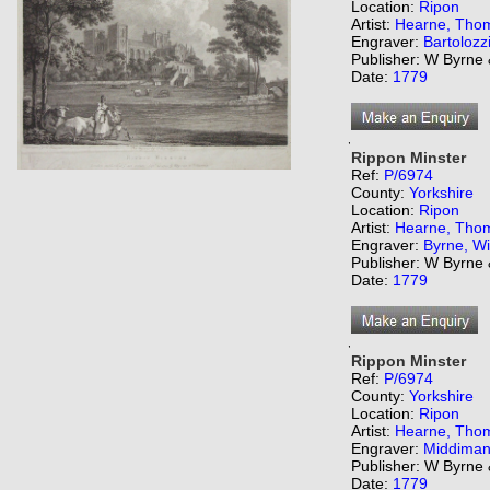
Location:
Ripon
Artist:
Hearne, Tho
Engraver:
Bartolozz
Publisher: W Byrne
Date:
1779
,
Rippon Minster
Ref:
P/6974
County:
Yorkshire
Location:
Ripon
Artist:
Hearne, Tho
Engraver:
Byrne, Wi
Publisher: W Byrne
Date:
1779
,
Rippon Minster
Ref:
P/6974
County:
Yorkshire
Location:
Ripon
Artist:
Hearne, Tho
Engraver:
Middiman
Publisher: W Byrne
Date:
1779