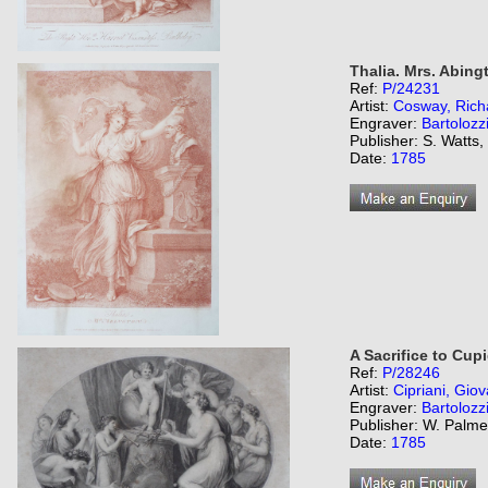
Thalia. Mrs. Abing
Ref:
P/24231
Artist:
Cosway, Rich
Engraver:
Bartolozz
Publisher: S. Watts
Date:
1785
A Sacrifice to Cupi
Ref:
P/28246
Artist:
Cipriani, Giov
Engraver:
Bartolozz
Publisher: W. Palme
Date:
1785