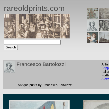
rareoldprints.com
Francesco Bartolozzi
Artis
Stipp
Italia
Furth
Alex
Antique prints by Francesco Bartolozzi.