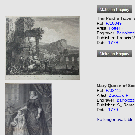
The Rustic Travell
Ref:
P/10849
Artist:
Potter P
Engraver:
Bartolozz
Publisher: Francis V
Date:
1779
Mary Queen of Sco
Ref:
P/32413
Artist:
Zuccaro F
Engraver:
Bartolozz
Publisher: S,, Roma
Date:
1779
No longer available