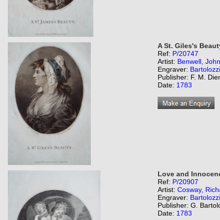
A St. Giles's Beaut
Ref:
P/20747
Artist:
Benwell, Joh
Engraver:
Bartolozz
Publisher: F. M. Di
Date:
1783
Love and Innocen
Ref:
P/20907
Artist:
Cosway, Rich
Engraver:
Bartolozz
Publisher: G. Bartol
Date:
1783