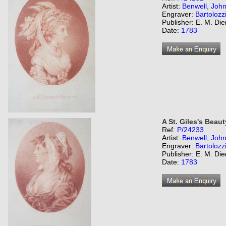
Artist:
Benwell, Joh
Engraver:
Bartolozz
Publisher: E. M. Di
Date:
1783
A St. Giles's Beaut
Ref:
P/24233
Artist:
Benwell, Joh
Engraver:
Bartolozz
Publisher: E. M. Di
Date:
1783