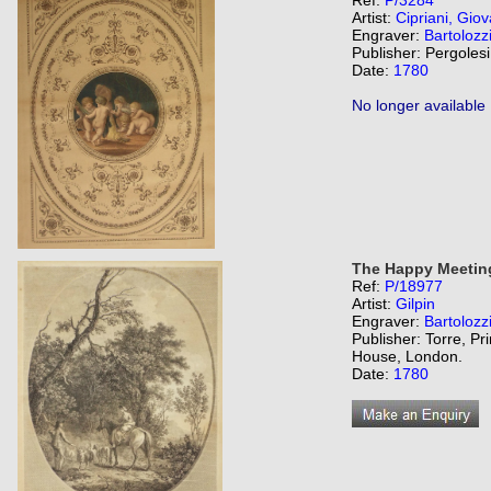
Ref:
P/3284
Artist:
Cipriani, Giov
Engraver:
Bartolozz
Publisher: Pergolesi
Date:
1780
No longer available
The Happy Meetin
Ref:
P/18977
Artist:
Gilpin
Engraver:
Bartolozz
Publisher: Torre, Pr
House, London.
Date:
1780