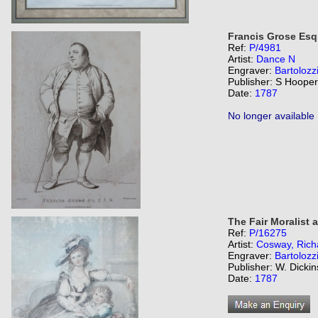
Francis Grose Esq.
Ref:
P/4981
Artist:
Dance N
Engraver:
Bartolozz
Publisher: S Hooper
Date:
1787
No longer available
The Fair Moralist 
Ref:
P/16275
Artist:
Cosway, Rich
Engraver:
Bartolozz
Publisher: W. Dicki
Date:
1787