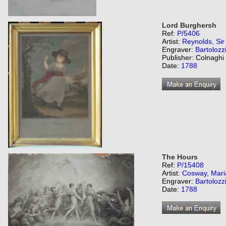
Lord Burghersh
Ref:
P/5406
Artist:
Reynolds, Si
Engraver:
Bartolozz
Publisher: Colnaghi
Date:
1788
The Hours
Ref:
P/15408
Artist:
Cosway, Mari
Engraver:
Bartolozz
Date:
1788