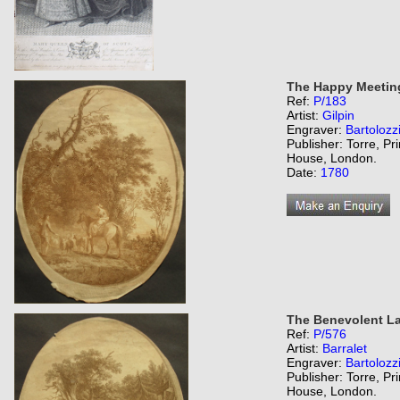
The Happy Meetin
Ref:
P/183
Artist:
Gilpin
Engraver:
Bartolozz
Publisher: Torre, Pr
House, London.
Date:
1780
The Benevolent La
Ref:
P/576
Artist:
Barralet
Engraver:
Bartolozz
Publisher: Torre, Pr
House, London.