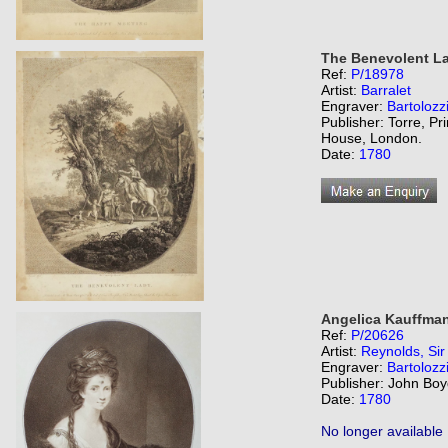
The Benevolent La
Ref:
P/18978
Artist:
Barralet
Engraver:
Bartolozz
Publisher: Torre, Pr
House, London.
Date:
1780
Angelica Kauffman
Ref:
P/20626
Artist:
Reynolds, Si
Engraver:
Bartolozz
Publisher: John Boy
Date:
1780
No longer available