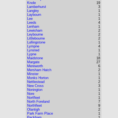
Knole
19
Lamberhurst
3
Langley
1
Laybourn
1
Lee
1
Leeds
4
Lenham
1
Lewisham
2
Leybourne
2
Littlebourne
2
Lullingstone
1
Lympne
4
Lynsted
1
Lypne
1
Maidstone
18
Margate
27
Mereworth
6
Mersham Hatch
2
Minster
1
Monks Horton
1
Nettlestead
2
New Cross
3
Nonington
1
Nore
1
Nortfleet
1
North Foreland
7
Northfleet
9
Olantigh
2
Park Farm Place
1
Peckham
1