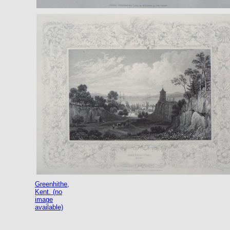
Greenhithe,
Kent. (no
image
available)