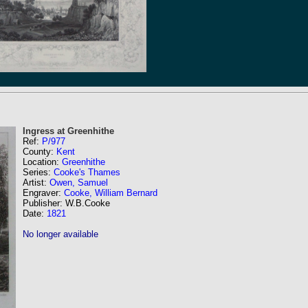
Ingress at Greenhithe
Ref:
P/977
County:
Kent
Location:
Greenhithe
Series:
Cooke's Thames
Artist:
Owen, Samuel
Engraver:
Cooke, William Bernard
Publisher: W.B.Cooke
Date:
1821
No longer available