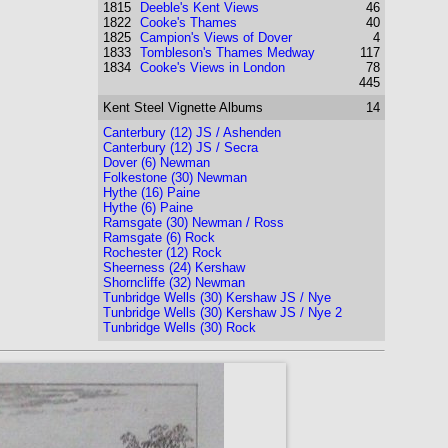
1815
Deeble's Kent Views
46
1822
Cooke's Thames
40
1825
Campion's Views of Dover
4
1833
Tombleson's Thames Medway
117
1834
Cooke's Views in London
78
445
Kent
Steel Vignette Albums
14
Canterbury (12) JS / Ashenden
Canterbury (12) JS / Secra
Dover (6) Newman
Folkestone (30) Newman
Hythe (16) Paine
Hythe (6) Paine
Ramsgate (30) Newman / Ross
Ramsgate (6) Rock
Rochester (12) Rock
Sheerness (24) Kershaw
Shorncliffe (32) Newman
Tunbridge Wells (30) Kershaw JS / Nye
Tunbridge Wells (30) Kershaw JS / Nye 2
Tunbridge Wells (30) Rock