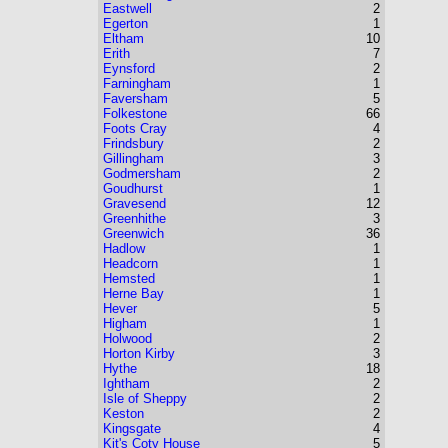
Eastwell
2
Egerton
1
Eltham
10
Erith
7
Eynsford
2
Farningham
1
Faversham
5
Folkestone
66
Foots Cray
4
Frindsbury
2
Gillingham
3
Godmersham
2
Goudhurst
1
Gravesend
12
Greenhithe
3
Greenwich
36
Hadlow
1
Headcorn
1
Hemsted
1
Herne Bay
1
Hever
5
Higham
1
Holwood
2
Horton Kirby
3
Hythe
18
Ightham
2
Isle of Sheppy
2
Keston
2
Kingsgate
4
Kit's Coty House
5