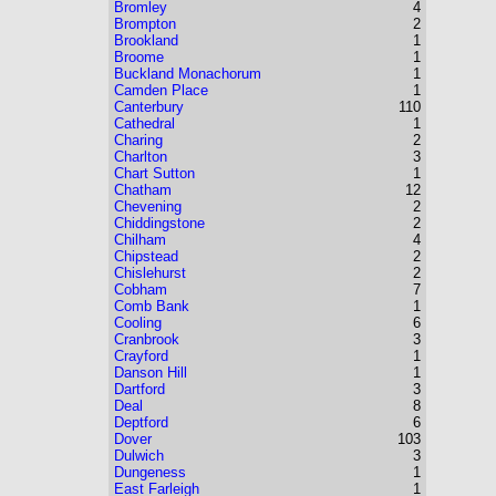
Bromley
4
Brompton
2
Brookland
1
Broome
1
Buckland Monachorum
1
Camden Place
1
Canterbury
110
Cathedral
1
Charing
2
Charlton
3
Chart Sutton
1
Chatham
12
Chevening
2
Chiddingstone
2
Chilham
4
Chipstead
2
Chislehurst
2
Cobham
7
Comb Bank
1
Cooling
6
Cranbrook
3
Crayford
1
Danson Hill
1
Dartford
3
Deal
8
Deptford
6
Dover
103
Dulwich
3
Dungeness
1
East Farleigh
1