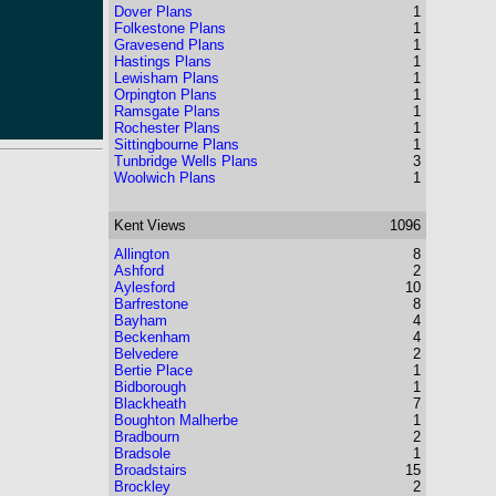
Dover Plans
1
Folkestone Plans
1
Gravesend Plans
1
Hastings Plans
1
Lewisham Plans
1
Orpington Plans
1
Ramsgate Plans
1
Rochester Plans
1
Sittingbourne Plans
1
Tunbridge Wells Plans
3
Woolwich Plans
1
Kent
Views
1096
Allington
8
Ashford
2
Aylesford
10
Barfrestone
8
Bayham
4
Beckenham
4
Belvedere
2
Bertie Place
1
Bidborough
1
Blackheath
7
Boughton Malherbe
1
Bradbourn
2
Bradsole
1
Broadstairs
15
Brockley
2