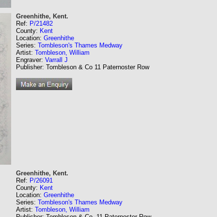
Greenhithe, Kent.
Ref:
P/21482
County:
Kent
Location:
Greenhithe
Series:
Tombleson's Thames Medway
Artist:
Tombleson, William
Engraver:
Varrall J
Publisher: Tombleson & Co 11 Paternoster Row
Greenhithe, Kent.
Ref:
P/26091
County:
Kent
Location:
Greenhithe
Series:
Tombleson's Thames Medway
Artist:
Tombleson, William
Publisher: Tombleson & Co. 11 Paternoster Row