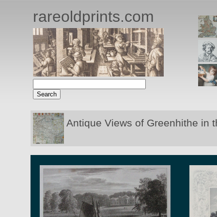
rareoldprints.com
Antique Views of Greenhithe in 