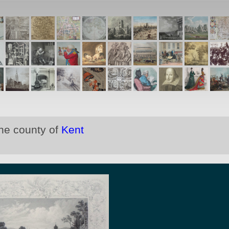
the county of
Kent