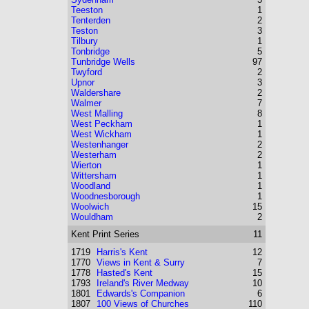
Teeston
1
Tenterden
2
Teston
3
Tilbury
1
Tonbridge
5
Tunbridge Wells
97
Twyford
2
Upnor
3
Waldershare
2
Walmer
7
West Malling
8
West Peckham
1
West Wickham
1
Westenhanger
2
Westerham
2
Wierton
1
Wittersham
1
Woodland
1
Woodnesborough
1
Woolwich
15
Wouldham
2
Kent
Print Series
11
1719
Harris's Kent
12
1770
Views in Kent & Surry
7
1778
Hasted's Kent
15
1793
Ireland's River Medway
10
1801
Edwards's Companion
6
1807
100 Views of Churches
110