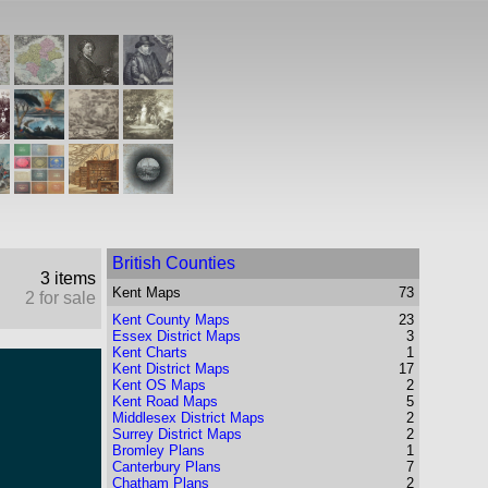
British Counties
3 items
Kent
Maps
73
2 for sale
Kent County Maps
23
Essex District Maps
3
Kent Charts
1
Kent District Maps
17
Kent OS Maps
2
Kent Road Maps
5
Middlesex District Maps
2
Surrey District Maps
2
Bromley Plans
1
Canterbury Plans
7
Chatham Plans
2