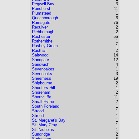
Pegwell Bay
3
Penshurst
11
Plumstead
1
Queenborough
6
Ramsgate
76
Reculver
2
Richborough
2
Rochester
55
Rotherhithe
1
Rushey Green
1
Rusthall
2
Saltwood
14
Sandgate
12
Sandwich
4
Sevenoakes
1
Sevenoaks
3
Sheerness
19
Shipbourne
2
Shooters Hill
1
Shoreham
2
Shorncliffe
11
Small Hythe
2
South Foreland
1
Strood
1
Stroud
1
St. Margaret's Bay
1
St. Mary Cray
1
St. Nicholas
1
Sundridge
2
Sydenham
5