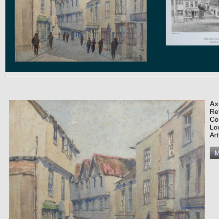
Ax
Re
Co
Lo
Art