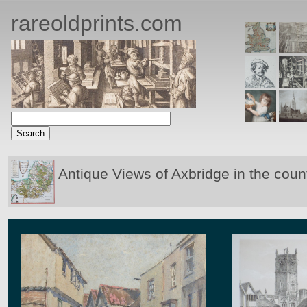
rareoldprints.com
Antique Views of Axbridge in the coun