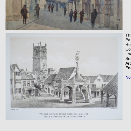
Th
Pa
Re
Co
Lo
Se
Art
En
Not