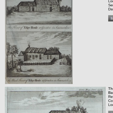
Lo
Se
Da
Th
Ba
Re
Co
Lo