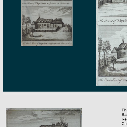
Th
Ba
Re
Co