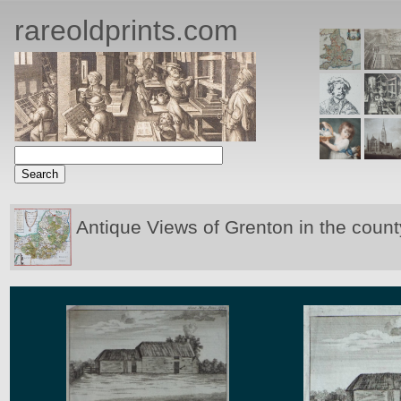
rareoldprints.com
Antique Views of Grenton in the count