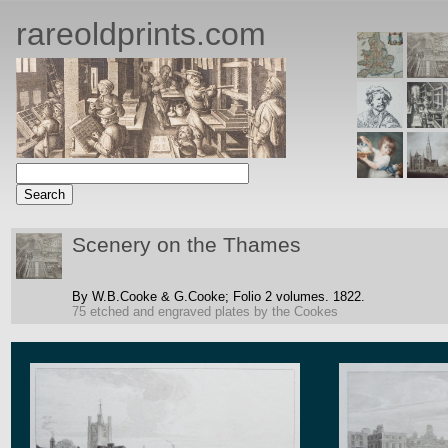
rareoldprints.com
Scenery on the Thames
By W.B.Cooke & G.Cooke;
Folio 2 volumes.
1822.
75 etched and engraved plates by the Cookes