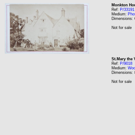
Monkton Hou
Ref:
P/33191
Medium:
Pho
Dimensions:
Not for sale
St.Mary the 
Ref:
P/9018
Medium:
Wo
Dimensions:
Not for sale