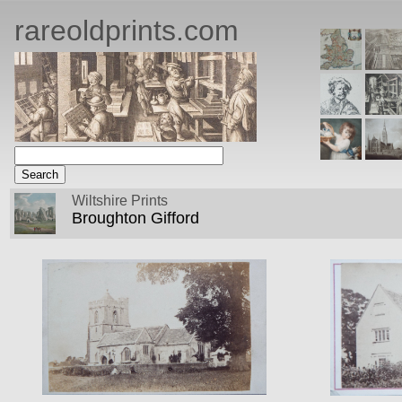
rareoldprints.com
Wiltshire Prints
Broughton Gifford