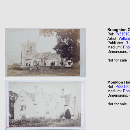
Broughton G
Ref:
P/31516
Artist:
Wilkin
Publisher:
R.
Medium:
Pho
Dimensions:
Not for sale
Monkton Hou
Ref:
P/33190
Medium:
Pho
Dimensions:
Not for sale