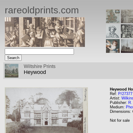
rareoldprints.com
Wiltshire Prints
Heywood
Heywood Ho
Ref:
P/27377
Artist:
Wilkin
Publisher:
R.
Medium:
Pho
Dimensions:
Not for sale