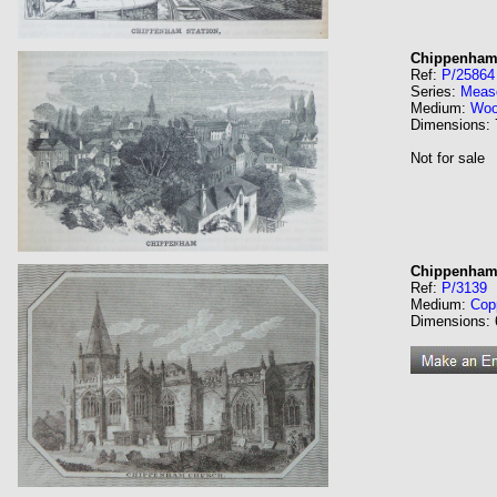
Chippenham
Ref:
P/25864
Series:
Meas
Medium:
Wo
Dimensions:
Not for sale
Chippenham
Ref:
P/3139
Medium:
Cop
Dimensions: