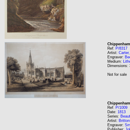
Chippenham
Ref:
P/8317
Artist:
Carter
Engraver:
Be
Medium:
Lith
Dimensions:
Not for sale
Chippenham 
Ref:
P/1009
Date:
1813
Series:
Beaut
Artist:
Britto
Engraver:
Sm
Publisher:
Jo