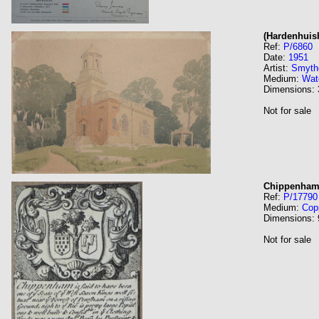
(Hardenhuis
Ref:
P/6860
Date:
1951
Artist:
Smyth
Medium:
Wat
Dimensions:
Not for sale
Chippenha
Ref:
P/17790
Medium:
Cop
Dimensions:
Not for sale