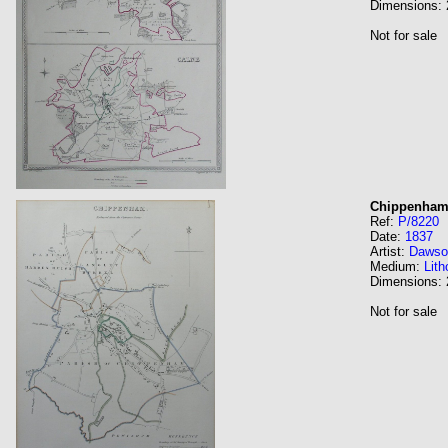
Dimensions:
Not for sale
Chippenham.
Ref:
P/8220
Date:
1837
Artist:
Dawso
Medium:
Lith
Dimensions:
Not for sale