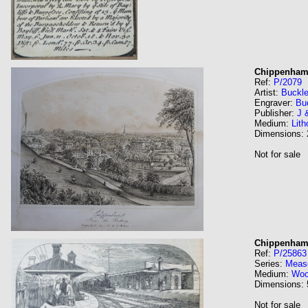
Chippenham 
Ref:
P/2079
Artist:
Buckle
Engraver:
Bu
Publisher:
J 
Medium:
Lith
Dimensions:
Not for sale
Chippenham 
Ref:
P/25863
Series:
Meas
Medium:
Wo
Dimensions:
Not for sale