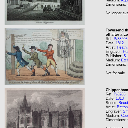
Medium:
Aqua
Dimensions:
No longer ava
Townsend th
off after a 
Ref:
P/33206
Date:
1812
Artist:
Heath,
Engraver:
Hea
Publisher:
S.
Medium:
Etc
Dimensions:
Not for sale
Chippenham 
Ref:
P/8285
Date:
1813
Series:
Beaut
Artist:
Britto
Engraver:
Sm
Medium:
Cop
Dimensions: