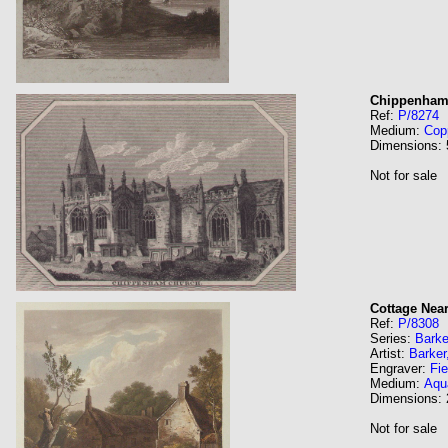
Chippenham
Ref:
P/8274
Medium:
Cop
Dimensions:
Not for sale
Cottage Nea
Ref:
P/8308
Series:
Barke
Artist:
Barker
Engraver:
Fie
Medium:
Aqua
Dimensions:
Not for sale