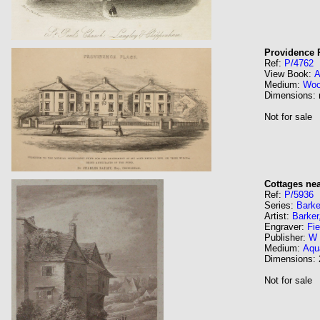
Providence 
Ref:
P/4762
View Book:
A
Medium:
Wo
Dimensions:
Not for sale
Cottages ne
Ref:
P/5936
Series:
Barke
Artist:
Barker
Engraver:
Fie
Publisher:
W 
Medium:
Aqua
Dimensions:
Not for sale