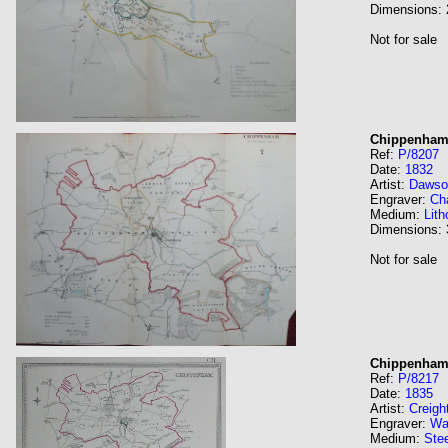
Dimensions:
Not for sale
Chippenha
Ref:
P/8207
Date:
1832
Artist:
Dawso
Engraver:
Ch
Medium:
Lith
Dimensions:
Not for sale
Chippenham
Ref:
P/8217
Date:
1835
Artist:
Creigh
Engraver:
Wa
Medium:
Stee