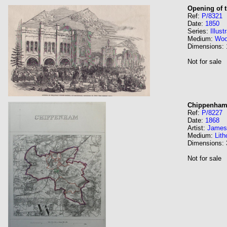
Opening of 
Ref:
P/8321
Date:
1850
Series:
Illus
Medium:
Wo
Dimensions:
Not for sale
Chippenha
Ref:
P/8227
Date:
1868
Artist:
James
Medium:
Lith
Dimensions:
Not for sale