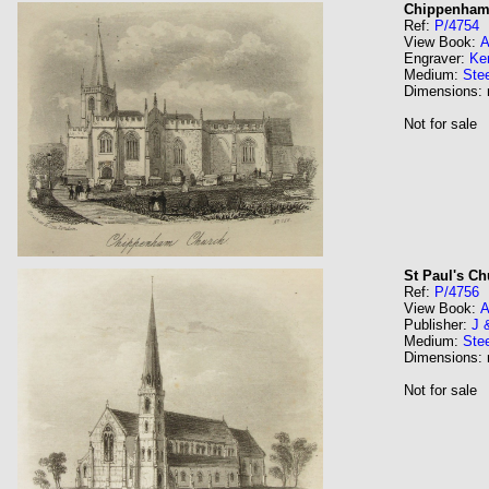
Chippenham
Ref:
P/4754
View Book:
A
Engraver:
Ke
Medium:
Stee
Dimensions:
Not for sale
St Paul's C
Ref:
P/4756
View Book:
A
Publisher:
J 
Medium:
Stee
Dimensions:
Not for sale