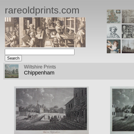
rareoldprints.com
Wiltshire Prints
Chippenham