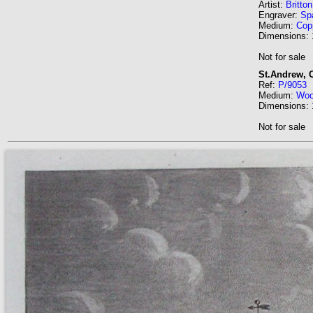
Artist:
Britto
Engraver:
Sp
Medium:
Cop
Dimensions:
Not for sale
St.Andrew, 
Ref:
P/9053
Medium:
Wo
Dimensions:
Not for sale