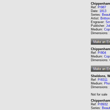
Chippenham 
Ref:
P/987
Date:
1813
Series:
Beaut
Artist:
Britto
Engraver:
Sm
Publisher:
Jo
Medium:
Cop
Dimensions:
Chippenham
Ref:
P/804
Medium:
Cop
Dimensions:
Sheldons, Wi
Ref:
P/8311
Medium:
Phot
Dimensions:
Not for sale
Chippenham,
Ref:
P/8932
Series:
Beaut