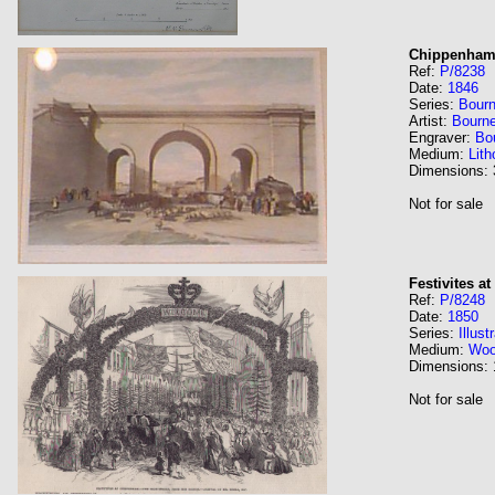
Chippenha
Ref:
P/8238
Date:
1846
Series:
Bourn
Artist:
Bourn
Engraver:
Bo
Medium:
Lith
Dimensions:
Not for sale
Festivites a
Ref:
P/8248
Date:
1850
Series:
Illus
Medium:
Wo
Dimensions:
Not for sale