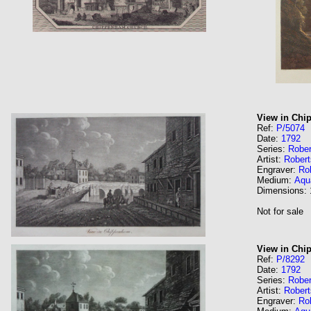
View in Ch
Ref:
P/5074
Date:
1792
Series:
Rober
Artist:
Robert
Engraver:
Rob
Medium:
Aqua
Dimensions:
Not for sale
View in Chi
Ref:
P/8292
Date:
1792
Series:
Rober
Artist:
Robert
Engraver:
Rob