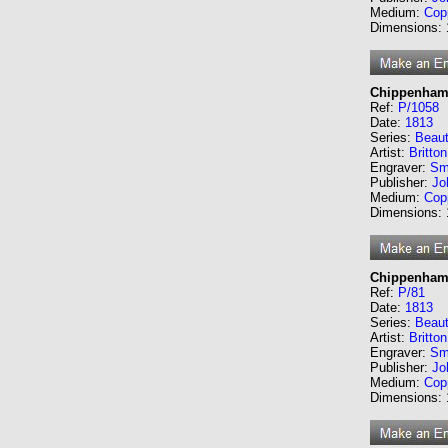
Medium:
Cop
Dimensions:
Chippenham 
Ref:
P/1058
Date:
1813
Series:
Beaut
Artist:
Britto
Engraver:
Sm
Publisher:
Jo
Medium:
Cop
Dimensions:
Chippenham 
Ref:
P/81
Date:
1813
Series:
Beaut
Artist:
Britto
Engraver:
Sm
Publisher:
Jo
Medium:
Cop
Dimensions: