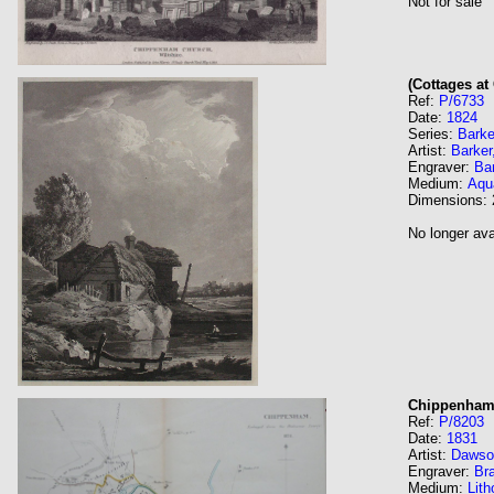
Not for sale
(Cottages a
Ref:
P/6733
Date:
1824
Series:
Barke
Artist:
Barker
Engraver:
Ba
Medium:
Aqua
Dimensions:
No longer ava
Chippenha
Ref:
P/8203
Date:
1831
Artist:
Dawso
Engraver:
Br
Medium:
Lith