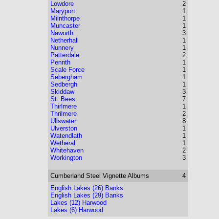
Lowdore
2
Maryport
1
Milnthorpe
1
Muncaster
1
Naworth
3
Netherhall
1
Nunnery
1
Patterdale
2
Penrith
1
Scale Force
1
Sebergham
1
Sedbergh
1
Skiddaw
3
St. Bees
7
Thirlmere
1
Thrilmere
2
Ullswater
8
Ulverston
1
Watendlath
1
Wetheral
1
Whitehaven
2
Workington
3
Cumberland
Steel Vignette Albums
4
English Lakes (26) Banks
English Lakes (29) Banks
Lakes (12) Harwood
Lakes (6) Harwood