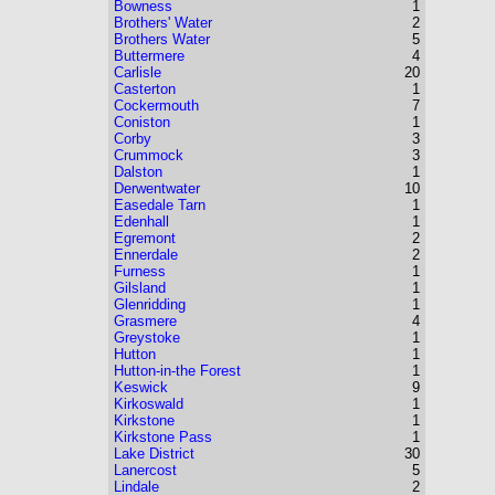
Bowness
1
Brothers' Water
2
Brothers Water
5
Buttermere
4
Carlisle
20
Casterton
1
Cockermouth
7
Coniston
1
Corby
3
Crummock
3
Dalston
1
Derwentwater
10
Easedale Tarn
1
Edenhall
1
Egremont
2
Ennerdale
2
Furness
1
Gilsland
1
Glenridding
1
Grasmere
4
Greystoke
1
Hutton
1
Hutton-in-the Forest
1
Keswick
9
Kirkoswald
1
Kirkstone
1
Kirkstone Pass
1
Lake District
30
Lanercost
5
Lindale
2