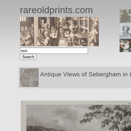
rareoldprints.com
Antique Views of Sebergham in 