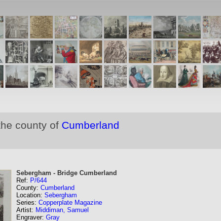
the county of
Cumberland
Sebergham - Bridge Cumberland
Ref:
P/644
County:
Cumberland
Location:
Sebergham
Series:
Copperplate Magazine
Artist:
Middiman, Samuel
Engraver:
Gray