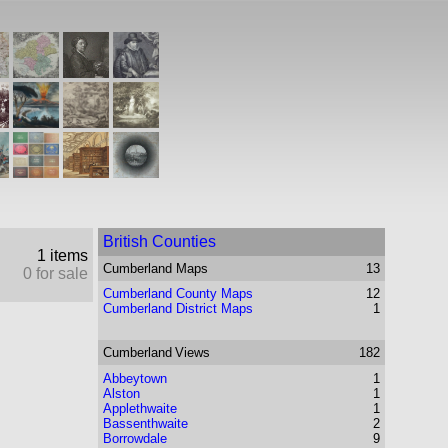
British Counties
1 items
Cumberland
Maps
13
0 for sale
Cumberland County Maps
12
Cumberland District Maps
1
Cumberland
Views
182
Abbeytown
1
Alston
1
Applethwaite
1
Bassenthwaite
2
Borrowdale
9