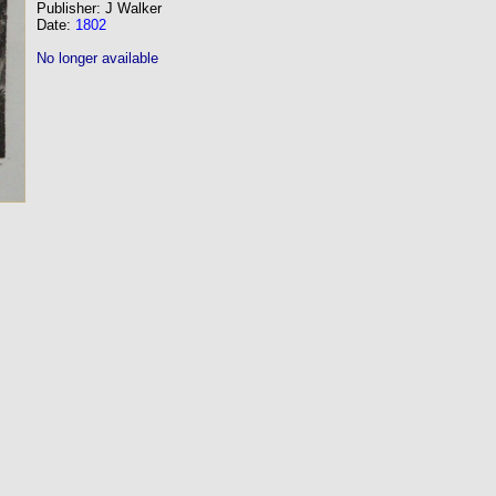
Publisher: J Walker
Date:
1802
No longer available