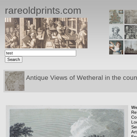
rareoldprints.com
Antique Views of Wetheral in the coun
We
Re
Co
Lo
Se
Art
En