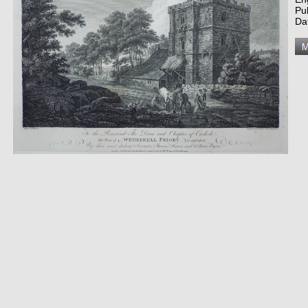
Pu
Da