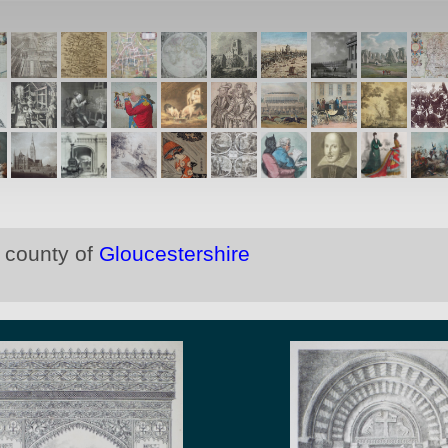
e county of
Gloucestershire