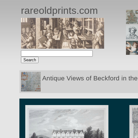
rareoldprints.com
Antique Views of Beckford in th