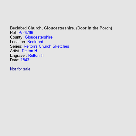
Beckford Church, Gloucestershire. (Door in the Porch)
Ref:
P/26796
County:
Gloucestershire
Location:
Beckford
Series:
Relton's Church Sketches
Artist:
Relton H
Engraver:
Relton H
Date:
1843
Not for sale