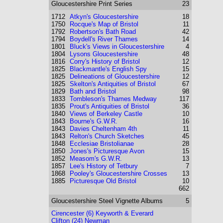
Gloucestershire
Print Series
23
1712
Atkyn's Gloucestershire
18
1750
Rocque's Map of Bristol
11
1792
Robertson's Bath Road
42
1794
Boydell's River Thames
14
1801
Bluck's Views in Gloucestershire
4
1804
Lysons Gloucestershire
48
1816
Corry's History of Bristol
12
1825
Blackmantle's English Spy
15
1825
Delineations of Gloucestershire
12
1825
Skelton's Antiquities of Bristol
67
1829
Bath and Bristol
98
1833
Tombleson's Thames Medway
117
1835
Prout's Antiquities of Bristol
36
1840
Views of Berkeley Castle
10
1843
Bourne's G.W.R.
16
1843
Davies Cheltenham 4th
11
1843
Relton's Church Sketches
45
1848
Ecclesiae Bristolianae
28
1850
Jones's Picturesque Avon
15
1852
Measom's G.W.R.
13
1857
Lee's History of Tetbury
7
1868
Pooley's Gloucestershire Crosses
13
1885
Picturesque Old Bristol
10
662
Gloucestershire
Steel Vignette Albums
5
Cirencester (6) Keyworth & Everard
Clifton (24) Newman