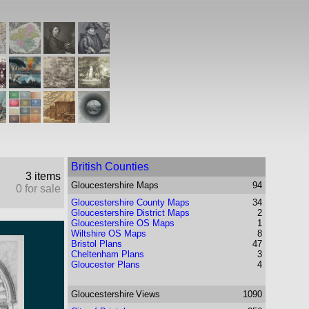
British Counties
3 items
Gloucestershire
Maps
94
0 for sale
Gloucestershire County Maps
34
Gloucestershire District Maps
2
Gloucestershire OS Maps
1
Wiltshire OS Maps
8
Bristol Plans
47
Cheltenham Plans
3
Gloucester Plans
4
Gloucestershire
Views
1090