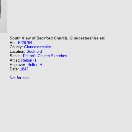
South View of Beckford Church, Gloucestershire etc
Ref:
P/26764
County:
Gloucestershire
Location:
Beckford
Series:
Relton's Church Sketches
Artist:
Relton H
Engraver:
Relton H
Date:
1843
Not for sale