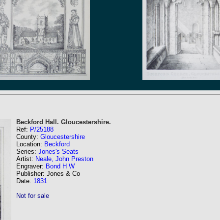
Beckford Hall. Gloucestershire.
Ref:
P/25188
County:
Gloucestershire
Location:
Beckford
Series:
Jones's Seats
Artist:
Neale, John Preston
Engraver:
Bond H W
Publisher: Jones & Co
Date:
1831
Not for sale