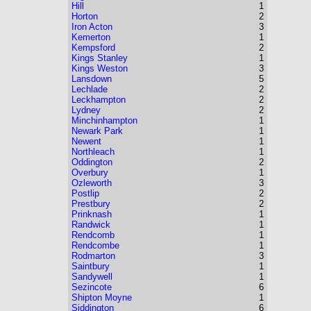
Hill
1
Horton
2
Iron Acton
3
Kemerton
1
Kempsford
2
Kings Stanley
1
Kings Weston
3
Lansdown
5
Lechlade
2
Leckhampton
2
Lydney
2
Minchinhampton
1
Newark Park
1
Newent
1
Northleach
1
Oddington
2
Overbury
1
Ozleworth
3
Postlip
2
Prestbury
2
Prinknash
1
Randwick
1
Rendcomb
1
Rendcombe
1
Rodmarton
3
Saintbury
1
Sandywell
1
Sezincote
6
Shipton Moyne
1
Siddington
6