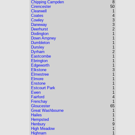
Chipping Campden
8
Cirencester
50
Clearwell
1
Coates
4
Cowley
3
Daneway
3
Deerhurst
2
Dodington
1
Down Ampney
1
Dumbleton
1
Dursley
1
Dyrham
2
Eastcombe
1
Ebrington
1
Edgeworth
1
Elkstone
3
Elmestree
1
Elmore
1
Enstone
1
Estcourt Park
1
Ewen
1
Fairford
4
Frenchay
1
Gloucester
65
Great Washbourne
1
Hailes
1
Hempsted
1
Henbury
9
High Meadow
1
Highnam
1