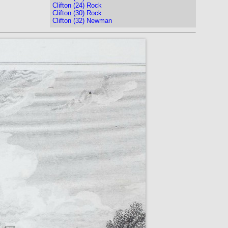
Clifton (24) Rock
Clifton (30) Rock
Clifton (32) Newman