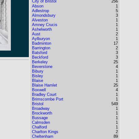
City of Bristol
256
Abson
1
Adlestrop
5
Almondsbury
3
Alveston
1
Amney Crucis
1
Ashelworth
1
Aust
2
Aylburyon
1
Badminton
17
Barrington
2
Batsford
3
Beckford
3
Berkeley
25
Beverstone
4
Bibury
1
Bisley
1
Blaise
1
Blaise Hamlet
25
Boxwell
4
Bradley Court
1
Brimscombe Port
1
Bristol
549
Broadway
1
Brockworth
1
Bussage
1
Calmsden
1
Chalford
1
Charlton Kings
2
Cheltenham
89