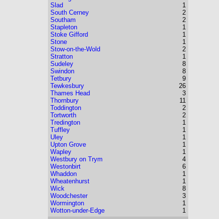
Slad
1
South Cerney
2
Southam
2
Stapleton
1
Stoke Gifford
1
Stone
1
Stow-on-the-Wold
2
Stratton
1
Sudeley
8
Swindon
8
Tetbury
9
Tewkesbury
26
Thames Head
3
Thornbury
11
Toddington
2
Tortworth
2
Tredington
1
Tuffley
1
Uley
1
Upton Grove
1
Wapley
1
Westbury on Trym
4
Westonbirt
6
Whaddon
1
Wheatenhurst
1
Wick
8
Woodchester
3
Wormington
1
Wotton-under-Edge
1