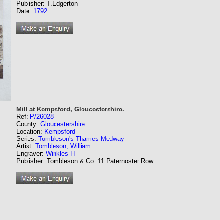
Publisher: T.Edgerton
Date:
1792
Mill at Kempsford, Gloucestershire.
Ref:
P/26028
County:
Gloucestershire
Location:
Kempsford
Series:
Tombleson's Thames Medway
Artist:
Tombleson, William
Engraver:
Winkles H
Publisher: Tombleson & Co. 11 Paternoster Row