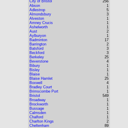
City of Bristol
256
Abson
1
Adlestrop
5
Almondsbury
3
Alveston
1
Amney Crucis
1
Ashelworth
1
Aust
2
Aylburyon
1
Badminton
17
Barrington
2
Batsford
3
Beckford
3
Berkeley
25
Beverstone
4
Bibury
1
Bisley
1
Blaise
1
Blaise Hamlet
25
Boxwell
4
Bradley Court
1
Brimscombe Port
1
Bristol
549
Broadway
1
Brockworth
1
Bussage
1
Calmsden
1
Chalford
1
Charlton Kings
2
Cheltenham
89