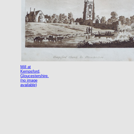
Mill at
Kempsford,
Gloucestershire.
(no image
available)