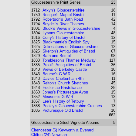
Gloucestershire
Print Series
23
1712
Atkyn's Gloucestershire
18
1750
Rocque's Map of Bristol
11
1792
Robertson's Bath Road
42
1794
Boydell's River Thames
14
1801
Bluck's Views in Gloucestershire
4
1804
Lysons Gloucestershire
48
1816
Corry's History of Bristol
12
1825
Blackmantle's English Spy
15
1825
Delineations of Gloucestershire
12
1825
Skelton's Antiquities of Bristol
67
1829
Bath and Bristol
98
1833
Tombleson's Thames Medway
117
1835
Prout's Antiquities of Bristol
36
1840
Views of Berkeley Castle
10
1843
Bourne's G.W.R.
16
1843
Davies Cheltenham 4th
11
1843
Relton's Church Sketches
45
1848
Ecclesiae Bristolianae
28
1850
Jones's Picturesque Avon
15
1852
Measom's G.W.R.
13
1857
Lee's History of Tetbury
7
1868
Pooley's Gloucestershire Crosses
13
1885
Picturesque Old Bristol
10
662
Gloucestershire
Steel Vignette Albums
5
Cirencester (6) Keyworth & Everard
Clifton (24) Newman