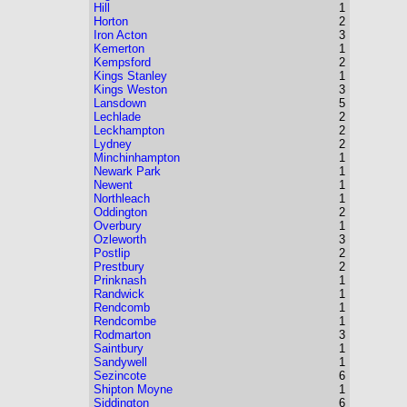
Hill
1
Horton
2
Iron Acton
3
Kemerton
1
Kempsford
2
Kings Stanley
1
Kings Weston
3
Lansdown
5
Lechlade
2
Leckhampton
2
Lydney
2
Minchinhampton
1
Newark Park
1
Newent
1
Northleach
1
Oddington
2
Overbury
1
Ozleworth
3
Postlip
2
Prestbury
2
Prinknash
1
Randwick
1
Rendcomb
1
Rendcombe
1
Rodmarton
3
Saintbury
1
Sandywell
1
Sezincote
6
Shipton Moyne
1
Siddington
6