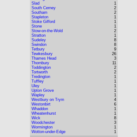
Slad
1
South Cerney
2
Southam
2
Stapleton
1
Stoke Gifford
1
Stone
1
Stow-on-the-Wold
2
Stratton
1
Sudeley
8
Swindon
8
Tetbury
9
Tewkesbury
26
Thames Head
3
Thornbury
11
Toddington
2
Tortworth
2
Tredington
1
Tuffley
1
Uley
1
Upton Grove
1
Wapley
1
Westbury on Trym
4
Westonbirt
6
Whaddon
1
Wheatenhurst
1
Wick
8
Woodchester
3
Wormington
1
Wotton-under-Edge
1