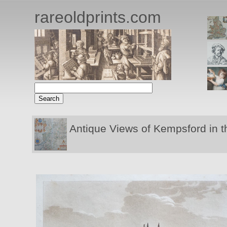
rareoldprints.com
Antique Views of Kempsford in t