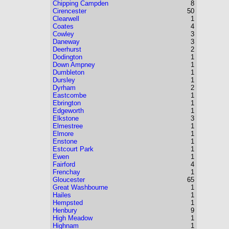
Chipping Campden
8
Cirencester
50
Clearwell
1
Coates
4
Cowley
3
Daneway
3
Deerhurst
2
Dodington
1
Down Ampney
1
Dumbleton
1
Dursley
1
Dyrham
2
Eastcombe
1
Ebrington
1
Edgeworth
1
Elkstone
3
Elmestree
1
Elmore
1
Enstone
1
Estcourt Park
1
Ewen
1
Fairford
4
Frenchay
1
Gloucester
65
Great Washbourne
1
Hailes
1
Hempsted
1
Henbury
9
High Meadow
1
Highnam
1