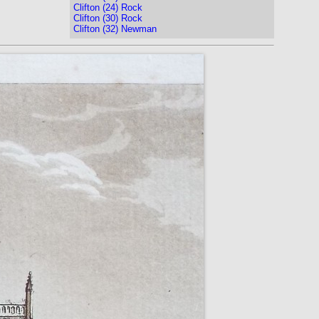
Clifton (24) Rock
Clifton (30) Rock
Clifton (32) Newman