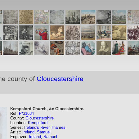
he county of
Gloucestershire
Kempsford Church, &c Glocestershire.
Ref:
P/31634
County:
Gloucestershire
Location:
Kempsford
Series:
Ireland's River Thames
Artist:
Ireland, Samuel
Engraver:
Ireland, Samuel