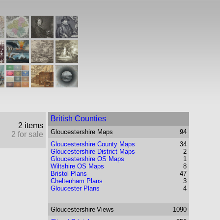
British Counties
2 items
Gloucestershire
Maps
94
2 for sale
Gloucestershire County Maps
34
Gloucestershire District Maps
2
Gloucestershire OS Maps
1
Wiltshire OS Maps
8
Bristol Plans
47
Cheltenham Plans
3
Gloucester Plans
4
Gloucestershire
Views
1090