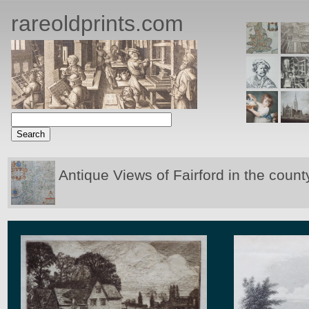
rareoldprints.com
Antique Views of Fairford in the count