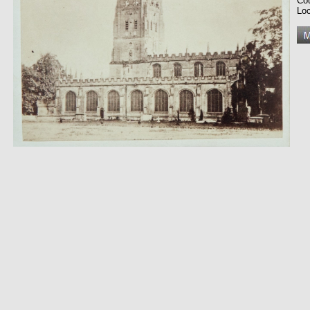
Co
Loc