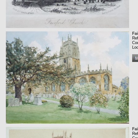
Fa
Re
Co
Loc
Fa
Re