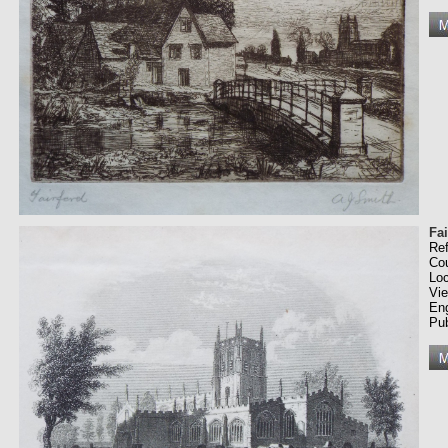
Fa
Re
Co
Loc
Vi
En
Pub