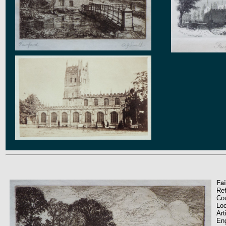
Fai
Re
Co
Loc
Art
En