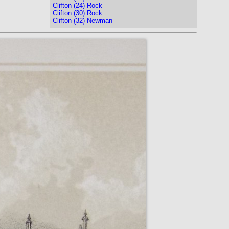
Clifton (24) Rock
Clifton (30) Rock
Clifton (32) Newman