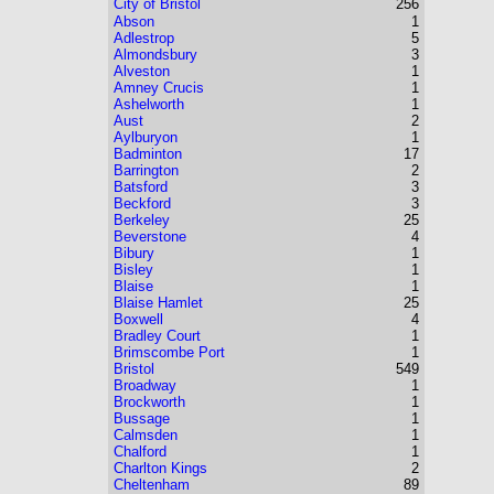
City of Bristol
256
Abson
1
Adlestrop
5
Almondsbury
3
Alveston
1
Amney Crucis
1
Ashelworth
1
Aust
2
Aylburyon
1
Badminton
17
Barrington
2
Batsford
3
Beckford
3
Berkeley
25
Beverstone
4
Bibury
1
Bisley
1
Blaise
1
Blaise Hamlet
25
Boxwell
4
Bradley Court
1
Brimscombe Port
1
Bristol
549
Broadway
1
Brockworth
1
Bussage
1
Calmsden
1
Chalford
1
Charlton Kings
2
Cheltenham
89