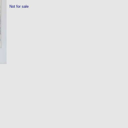
Not for sale