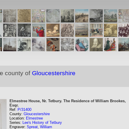
he county of
Gloucestershire
Elmestree House, Nr. Tetbury. The Residence of William Brookes,
Esqr.
Ref:
P/31400
County:
Gloucestershire
Location:
Elmestree
Series:
Lee's History of Tetbury
Engraver:
Spreat, William