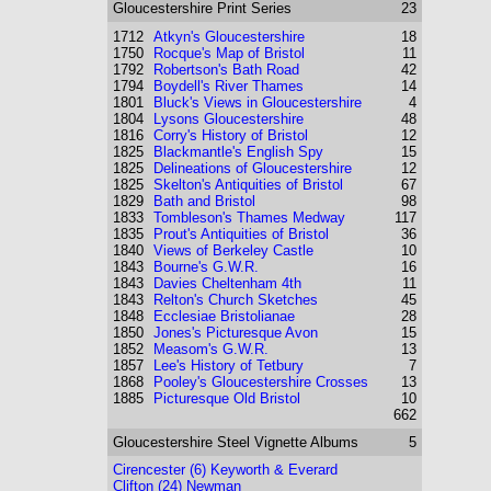
Gloucestershire
Print Series
23
1712
Atkyn's Gloucestershire
18
1750
Rocque's Map of Bristol
11
1792
Robertson's Bath Road
42
1794
Boydell's River Thames
14
1801
Bluck's Views in Gloucestershire
4
1804
Lysons Gloucestershire
48
1816
Corry's History of Bristol
12
1825
Blackmantle's English Spy
15
1825
Delineations of Gloucestershire
12
1825
Skelton's Antiquities of Bristol
67
1829
Bath and Bristol
98
1833
Tombleson's Thames Medway
117
1835
Prout's Antiquities of Bristol
36
1840
Views of Berkeley Castle
10
1843
Bourne's G.W.R.
16
1843
Davies Cheltenham 4th
11
1843
Relton's Church Sketches
45
1848
Ecclesiae Bristolianae
28
1850
Jones's Picturesque Avon
15
1852
Measom's G.W.R.
13
1857
Lee's History of Tetbury
7
1868
Pooley's Gloucestershire Crosses
13
1885
Picturesque Old Bristol
10
662
Gloucestershire
Steel Vignette Albums
5
Cirencester (6) Keyworth & Everard
Clifton (24) Newman