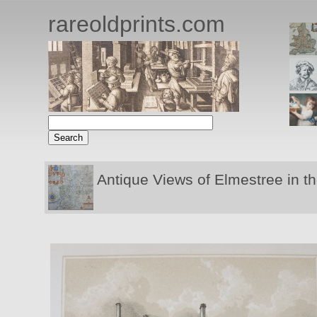
rareoldprints.com
Antique Views of Elmestree in t