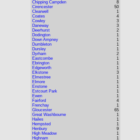
Chipping Campden
8
Cirencester
50
Clearwell
1
Coates
4
Cowley
3
Daneway
3
Deerhurst
2
Dodington
1
Down Ampney
1
Dumbleton
1
Dursley
1
Dyrham
2
Eastcombe
1
Ebrington
1
Edgeworth
1
Elkstone
3
Elmestree
1
Elmore
1
Enstone
1
Estcourt Park
1
Ewen
1
Fairford
4
Frenchay
1
Gloucester
65
Great Washbourne
1
Hailes
1
Hempsted
1
Henbury
9
High Meadow
1
Highnam
1