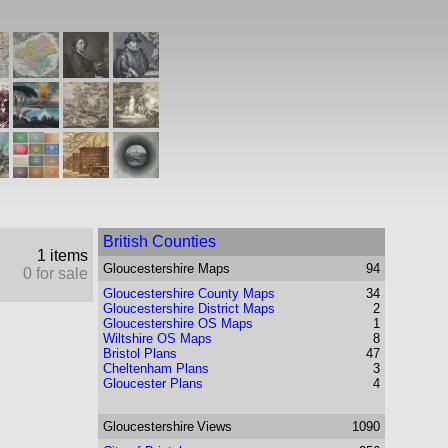
British Counties
1 items
Gloucestershire
Maps
94
0 for sale
Gloucestershire County Maps
34
Gloucestershire District Maps
2
Gloucestershire OS Maps
1
Wiltshire OS Maps
8
Bristol Plans
47
Cheltenham Plans
3
Gloucester Plans
4
Gloucestershire
Views
1090