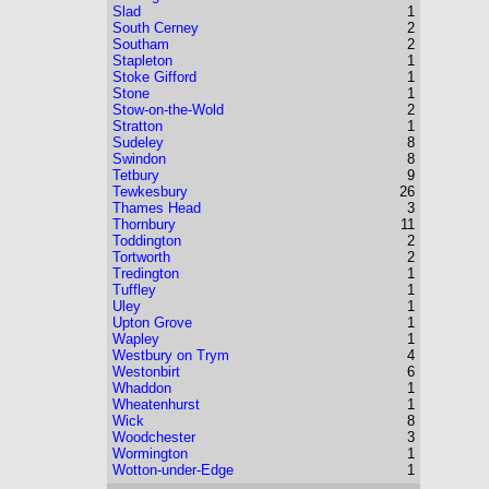
Slad
1
South Cerney
2
Southam
2
Stapleton
1
Stoke Gifford
1
Stone
1
Stow-on-the-Wold
2
Stratton
1
Sudeley
8
Swindon
8
Tetbury
9
Tewkesbury
26
Thames Head
3
Thornbury
11
Toddington
2
Tortworth
2
Tredington
1
Tuffley
1
Uley
1
Upton Grove
1
Wapley
1
Westbury on Trym
4
Westonbirt
6
Whaddon
1
Wheatenhurst
1
Wick
8
Woodchester
3
Wormington
1
Wotton-under-Edge
1