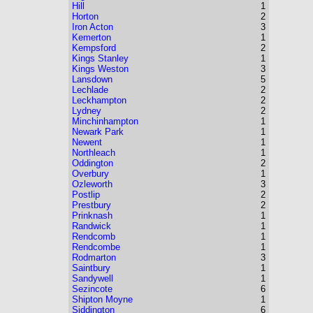
Hill
1
Horton
2
Iron Acton
3
Kemerton
1
Kempsford
2
Kings Stanley
1
Kings Weston
3
Lansdown
5
Lechlade
2
Leckhampton
2
Lydney
2
Minchinhampton
1
Newark Park
1
Newent
1
Northleach
1
Oddington
2
Overbury
1
Ozleworth
3
Postlip
2
Prestbury
2
Prinknash
1
Randwick
1
Rendcomb
1
Rendcombe
1
Rodmarton
3
Saintbury
1
Sandywell
1
Sezincote
6
Shipton Moyne
1
Siddington
6