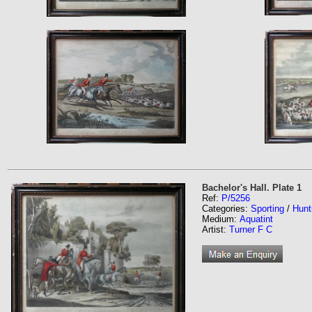
Bachelor's Hall. Plate 1
Ref:
P/5256
Categories:
Sporting
/
Hunt
Medium:
Aquatint
Artist:
Turner F C