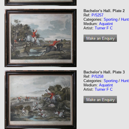
Bachelor's Hall. Plate 2
Ref:
P/5257
Categories:
Sporting
/
Hunt
Medium:
Aquatint
Artist:
Turner F C
Bachelor's Hall. Plate 3
Ref:
P/5258
Categories:
Sporting
/
Hunt
Medium:
Aquatint
Artist:
Turner F C