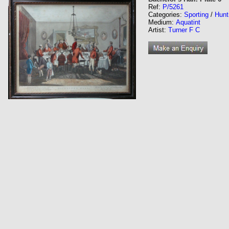
Ref:
P/5261
Categories:
Sporting
/
Hunt
Medium:
Aquatint
Artist:
Turner F C