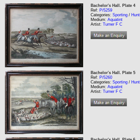
Bachelor's Hall. Plate 4
Ref:
P/5259
Categories:
Sporting
/
Hunt
Medium:
Aquatint
Artist:
Turner F C
Bachelor's Hall. Plate 5
Ref:
P/5260
Categories:
Sporting
/
Hunt
Medium:
Aquatint
Artist:
Turner F C
Bachelor's Hall. Plate 6