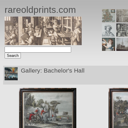
rareoldprints.com
Gallery: Bachelor's Hall