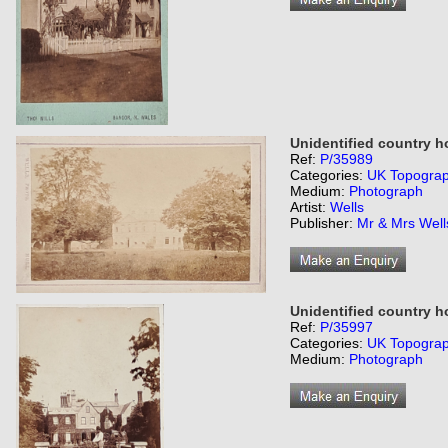
Unidentified country h
Ref:
P/35989
Categories:
UK Topogra
Medium:
Photograph
Artist:
Wells
Publisher:
Mr & Mrs Wells
Unidentified country 
Ref:
P/35997
Categories:
UK Topogra
Medium:
Photograph