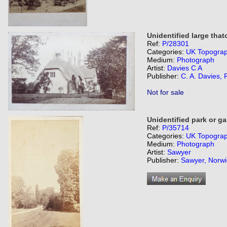
Unidentified large tha
Ref:
P/28301
Categories:
UK Topogra
Medium:
Photograph
Artist:
Davies C A
Publisher:
C. A. Davies, 
Not for sale
Unidentified park or ga
Ref:
P/35714
Categories:
UK Topogra
Medium:
Photograph
Artist:
Sawyer
Publisher:
Sawyer, Norwi