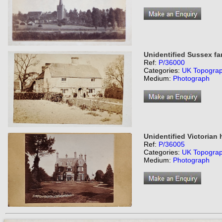
Unidentified Sussex f
Ref:
P/36000
Categories:
UK Topogra
Medium:
Photograph
Unidentified Victorian
Ref:
P/36005
Categories:
UK Topogra
Medium:
Photograph