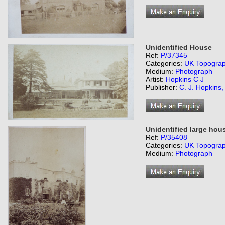
Unidentified House
Ref:
P/37345
Categories:
UK Topogra
Medium:
Photograph
Artist:
Hopkins C J
Publisher:
C. J. Hopkins
Unidentified large hou
Ref:
P/35408
Categories:
UK Topogra
Medium:
Photograph