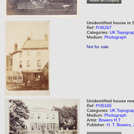
Unidentified house in 
Ref:
P/36267
Categories:
UK Topogra
Medium:
Photograph
Not for sale
Unidentified house nea
Ref:
P/35165
Categories:
UK Topogra
Medium:
Photograph
Artist:
Bowers H T
Publisher:
H. T. Bowers,