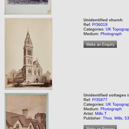
Unidentified church
Ref:
P/36019
Categories:
UK Topogra
Medium:
Photograph
Unidentified cottages 
Ref:
P/35877
Categories:
UK Topogra
Medium:
Photograph
Artist:
Mills T
Publisher:
Thos. Mills, 