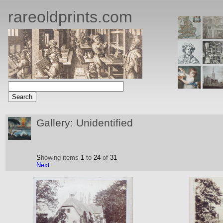
rareoldprints.com
Gallery: Unidentified
S
howing items
1
to
24
of
31
Next