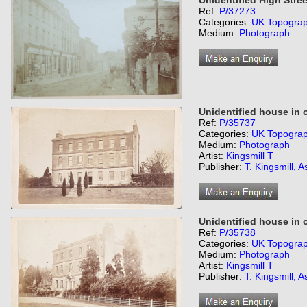
Unidentified High Stree
Ref:
P/37273
Categories:
UK Topogra
Medium:
Photograph
Unidentified house in 
Ref:
P/35737
Categories:
UK Topogra
Medium:
Photograph
Artist:
Kingsmill T
Publisher:
T. Kingsmill, A
Unidentified house in 
Ref:
P/35738
Categories:
UK Topogra
Medium:
Photograph
Artist:
Kingsmill T
Publisher:
T. Kingsmill, A