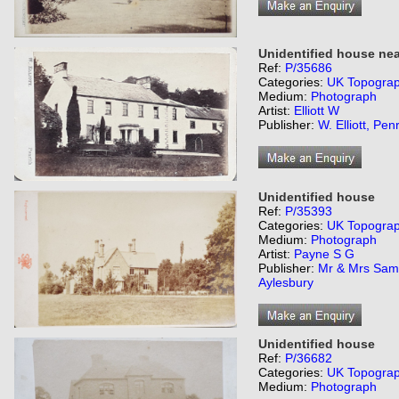
Unidentified house nea
Ref:
P/35686
Categories:
UK Topogra
Medium:
Photograph
Artist:
Elliott W
Publisher:
W. Elliott, Penr
Unidentified house
Ref:
P/35393
Categories:
UK Topogra
Medium:
Photograph
Artist:
Payne S G
Publisher:
Mr & Mrs Sam
Aylesbury
Unidentified house
Ref:
P/36682
Categories:
UK Topogra
Medium:
Photograph