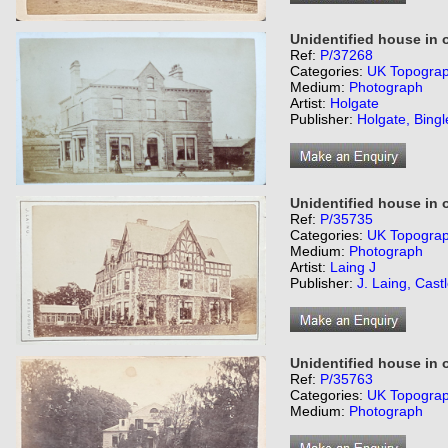
Unidentified house in 
Ref:
P/37268
Categories:
UK Topogra
Medium:
Photograph
Artist:
Holgate
Publisher:
Holgate, Bingl
Unidentified house in 
Ref:
P/35735
Categories:
UK Topogra
Medium:
Photograph
Artist:
Laing J
Publisher:
J. Laing, Cast
Unidentified house in o
Ref:
P/35763
Categories:
UK Topogra
Medium:
Photograph