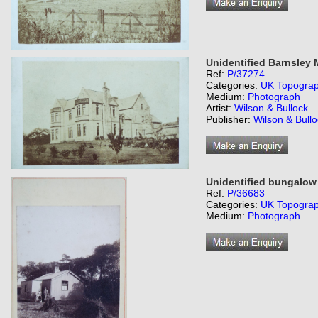
Unidentified Barnsley
Ref:
P/37274
Categories:
UK Topogra
Medium:
Photograph
Artist:
Wilson & Bullock
Publisher:
Wilson & Bull
Unidentified bungalow 
Ref:
P/36683
Categories:
UK Topogra
Medium:
Photograph