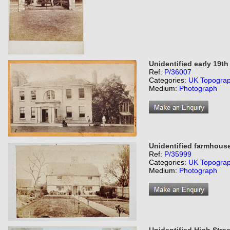
Unidentified early 19t
Ref:
P/36007
Categories:
UK Topogra
Medium:
Photograph
Unidentified farmhous
Ref:
P/35999
Categories:
UK Topogra
Medium:
Photograph