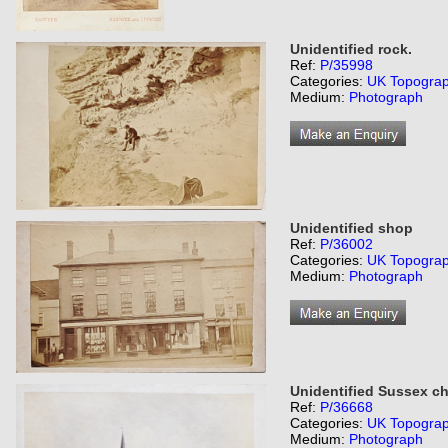
Unidentified rock.
Ref:
P/35998
Categories:
UK Topogra
Medium:
Photograph
Unidentified shop
Ref:
P/36002
Categories:
UK Topogra
Medium:
Photograph
Unidentified Sussex c
Ref:
P/36668
Categories:
UK Topogra
Medium:
Photograph