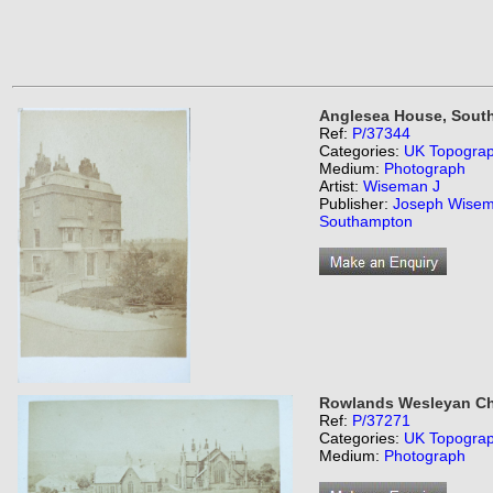
Anglesea House, Sout
Ref:
P/37344
Categories:
UK Topogra
Medium:
Photograph
Artist:
Wiseman J
Publisher:
Joseph Wisem
Southampton
Rowlands Wesleyan Ch
Ref:
P/37271
Categories:
UK Topogra
Medium:
Photograph