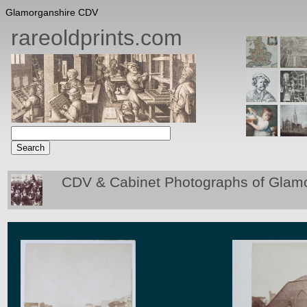
Glamorganshire CDV
rareoldprints.com
CDV & Cabinet Photographs of Glam