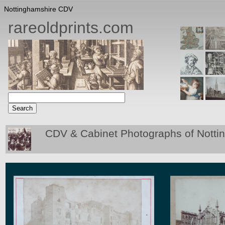
Nottinghamshire CDV
rareoldprints.com
CDV & Cabinet Photographs of Notti