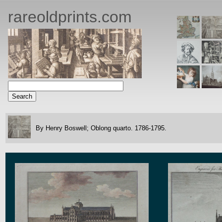
rareoldprints.com
By Henry Boswell;
Oblong quarto.
1786-1795.