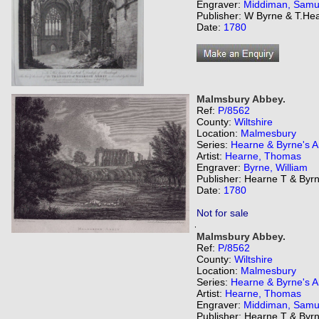
Engraver:
Middiman, Samu
Publisher: W Byrne & T.He
Date:
1780
Malmsbury Abbey.
Ref:
P/8562
County:
Wiltshire
Location:
Malmesbury
Series:
Hearne & Byrne's An
Artist:
Hearne, Thomas
Engraver:
Byrne, William
Publisher: Hearne T & Byr
Date:
1780
Not for sale
,
Malmsbury Abbey.
Ref:
P/8562
County:
Wiltshire
Location:
Malmesbury
Series:
Hearne & Byrne's An
Artist:
Hearne, Thomas
Engraver:
Middiman, Samu
Publisher: Hearne T & Byr