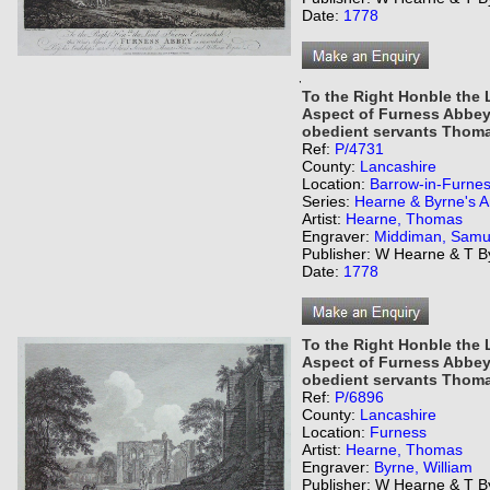
Date:
1778
,
To the Right Honble the
Aspect of Furness Abbey 
obedient servants Thoma
Ref:
P/4731
County:
Lancashire
Location:
Barrow-in-Furne
Series:
Hearne & Byrne's An
Artist:
Hearne, Thomas
Engraver:
Middiman, Samu
Publisher: W Hearne & T B
Date:
1778
To the Right Honble the
Aspect of Furness Abbey 
obedient servants Thoma
Ref:
P/6896
County:
Lancashire
Location:
Furness
Artist:
Hearne, Thomas
Engraver:
Byrne, William
Publisher: W Hearne & T B