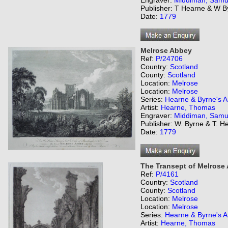
Engraver:
Middiman, Samu
Publisher: T Hearne & W B
Date:
1779
Melrose Abbey
Ref:
P/24706
Country:
Scotland
County:
Scotland
Location:
Melrose
Location:
Melrose
Series:
Hearne & Byrne's An
Artist:
Hearne, Thomas
Engraver:
Middiman, Samu
Publisher: W. Byrne & T. H
Date:
1779
The Transept of Melrose
Ref:
P/4161
Country:
Scotland
County:
Scotland
Location:
Melrose
Location:
Melrose
Series:
Hearne & Byrne's An
Artist:
Hearne, Thomas