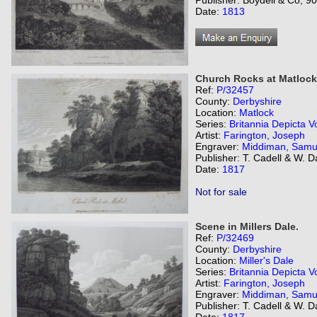
Publisher: Boydell & Co, 9
Date:
1813
Church Rocks at Matlock
Ref:
P/32457
County:
Derbyshire
Location:
Matlock
Series:
Britannia Depicta Vo
Artist:
Farington, Joseph
Engraver:
Middiman, Samu
Publisher: T. Cadell & W. 
Date:
1817
Not for sale
Scene in Millers Dale.
Ref:
P/32469
County:
Derbyshire
Location:
Miller's Dale
Series:
Britannia Depicta Vo
Artist:
Farington, Joseph
Engraver:
Middiman, Samu
Publisher: T. Cadell & W. 