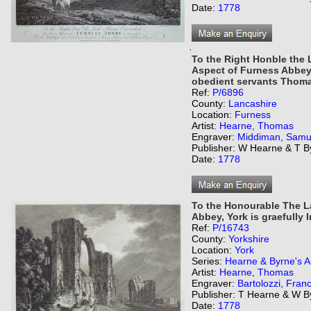
Date:
1778
,
To the Right Honble the
Aspect of Furness Abbey 
obedient servants Thoma
Ref:
P/6896
County:
Lancashire
Location:
Furness
Artist:
Hearne, Thomas
Engraver:
Middiman, Samu
Publisher: W Hearne & T B
Date:
1778
To the Honourable The La
Abbey, York is graefully I
Ref:
P/16743
County:
Yorkshire
Location:
York
Series:
Hearne & Byrne's An
Artist:
Hearne, Thomas
Engraver:
Bartolozzi, Fran
Publisher: T Hearne & W B
Date:
1778