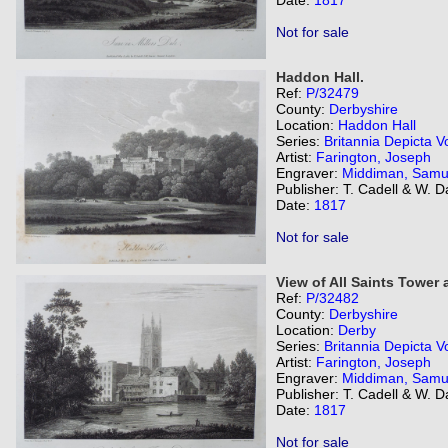
Date:
1817
Not for sale
Haddon Hall.
Ref:
P/32479
County:
Derbyshire
Location:
Haddon Hall
Series:
Britannia Depicta Vo
Artist:
Farington, Joseph
Engraver:
Middiman, Samu
Publisher: T. Cadell & W. 
Date:
1817
Not for sale
View of All Saints Tower 
Ref:
P/32482
County:
Derbyshire
Location:
Derby
Series:
Britannia Depicta Vo
Artist:
Farington, Joseph
Engraver:
Middiman, Samu
Publisher: T. Cadell & W. 
Date:
1817
Not for sale