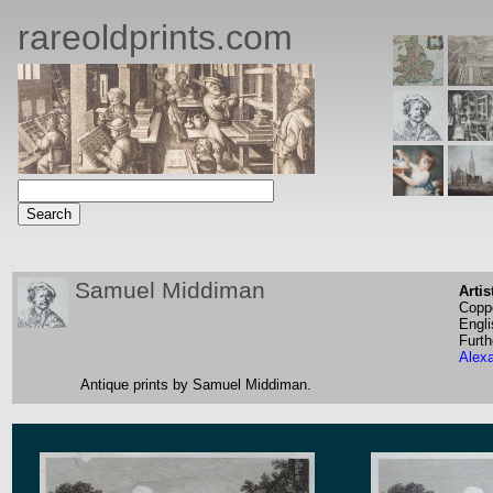
rareoldprints.com
Samuel Middiman
Artis
Coppe
Engli
Furth
Alex
Antique prints by Samuel Middiman.