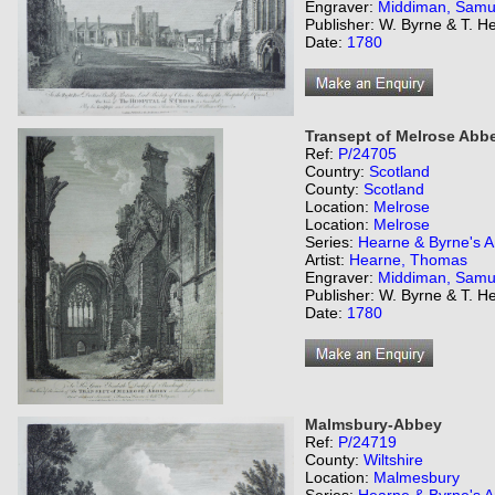
Engraver:
Middiman, Samu
Publisher: W. Byrne & T. H
Date:
1780
Transept of Melrose Abb
Ref:
P/24705
Country:
Scotland
County:
Scotland
Location:
Melrose
Location:
Melrose
Series:
Hearne & Byrne's An
Artist:
Hearne, Thomas
Engraver:
Middiman, Samu
Publisher: W. Byrne & T. H
Date:
1780
Malmsbury-Abbey
Ref:
P/24719
County:
Wiltshire
Location:
Malmesbury