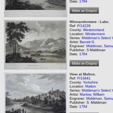
Date:
1784
Winnandermere - Lake.
Ref:
P/14228
County:
Westmorland
Location:
Windermere
Series:
Middiman's Select 
Artist:
Barrett G
Engraver:
Middiman, Samu
Publisher: S Middiman
Date:
1784
View at Malton.
Ref:
P/15841
County:
Yorkshire
Location:
Malton
Series:
Middiman's Select 
Artist:
Marlow, William
Engraver:
Middiman, Samu
Publisher: S. Middiman
Date:
1784