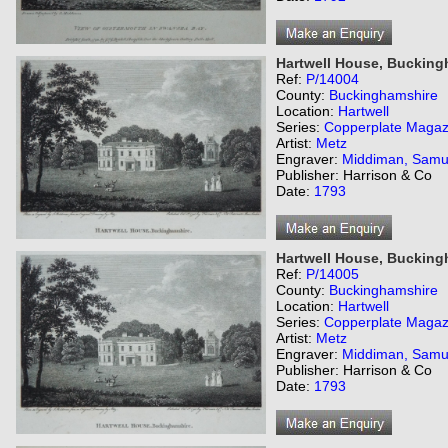
Hartwell House, Bucking
Ref:
P/14004
County:
Buckinghamshire
Location:
Hartwell
Series:
Copperplate Magaz
Artist:
Metz
Engraver:
Middiman, Samu
Publisher: Harrison & Co
Date:
1793
Hartwell House, Bucking
Ref:
P/14005
County:
Buckinghamshire
Location:
Hartwell
Series:
Copperplate Magaz
Artist:
Metz
Engraver:
Middiman, Samu
Publisher: Harrison & Co
Date:
1793