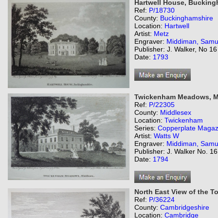
Hartwell House, Bucking
Ref:
P/18730
County:
Buckinghamshire
Location:
Hartwell
Artist:
Metz
Engraver:
Middiman, Samu
Publisher: J. Walker, No 
Date:
1793
Twickenham Meadows, M
Ref:
P/22305
County:
Middlesex
Location:
Twickenham
Series:
Copperplate Magaz
Artist:
Watts W
Engraver:
Middiman, Samu
Publisher: J. Walker No. 1
Date:
1794
North East View of the T
Ref:
P/36224
County:
Cambridgeshire
Location:
Cambridge