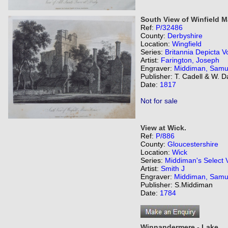
South View of Winfield 
Ref:
P/32486
County:
Derbyshire
Location:
Wingfield
Series:
Britannia Depicta Vo
Artist:
Farington, Joseph
Engraver:
Middiman, Samu
Publisher: T. Cadell & W. 
Date:
1817
Not for sale
View at Wick.
Ref:
P/886
County:
Gloucestershire
Location:
Wick
Series:
Middiman's Select 
Artist:
Smith J
Engraver:
Middiman, Samu
Publisher: S.Middiman
Date:
1784
Winnandermere - Lake.