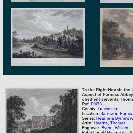
To the Right Honble the
Aspect of Furness Abbey 
obedient servants Thoma
Ref:
P/4731
County:
Lancashire
Location:
Barrow-in-Furne
Series:
Hearne & Byrne's An
Artist:
Hearne, Thomas
Engraver:
Byrne, William
Publisher: W Hearne & T B