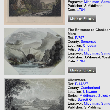
Engraver:
Middiman, Samu
Publisher: S.Middiman
Date:
1784
The Entrance to Cheddar 
Mare
Ref:
P/797
County:
Somerset
Location:
Cheddar
Artist:
Smith J
Engraver:
Middiman, Samu
Publisher: J.Whereat, Wes
Date:
1784
Ulleswater.
Ref:
P/14227
County:
Cumberland
Location:
Ullswater
Series:
Middiman's Select 
Artist:
Barrett G
Engraver:
Middiman, Samu
Publisher: S Middiman