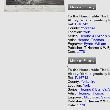
,
To the Honourable The La
Abbey, York is graefully I
Ref:
P/16743
County:
Yorkshire
Location:
York
Series:
Hearne & Byrne's An
Artist:
Hearne, Thomas
Engraver:
Byrne, William
Publisher: T Hearne & W B
Date:
1778
,
To the Honourable The La
Abbey, York is graefully I
Ref:
P/16743
County:
Yorkshire
Location:
York
Series:
Hearne & Byrne's An
Artist:
Hearne, Thomas
Engraver:
Middiman, Samu
Publisher: T Hearne & W B
Date:
1778