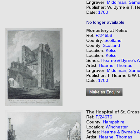
Engraver:
Middiman, Samu
Publisher: W. Byrne & T. H
Date:
1780
No longer available
Monastery at Kelso
Ref:
P/24658
Country:
Scotland
County:
Scotland
Location:
Kelso
Location:
Kelso
Series:
Hearne & Byrne's An
Artist:
Hearne, Thomas
Engraver:
Middiman, Samu
Publisher: T. Hearne & W. 
Date:
1780
The Hospital of St. Cross
Ref:
P/24676
County:
Hampshire
Location:
Winchester
Series:
Hearne & Byrne's An
Artist:
Hearne, Thomas