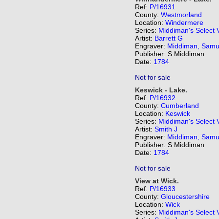
Ref:
P/16931
County:
Westmorland
Location:
Windermere
Series:
Middiman's Select 
Artist:
Barrett G
Engraver:
Middiman, Samu
Publisher: S Middiman
Date:
1784
Not for sale
Keswick - Lake.
Ref:
P/16932
County:
Cumberland
Location:
Keswick
Series:
Middiman's Select 
Artist:
Smith J
Engraver:
Middiman, Samu
Publisher: S Middiman
Date:
1784
Not for sale
View at Wick.
Ref:
P/16933
County:
Gloucestershire
Location:
Wick
Series:
Middiman's Select 