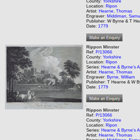
County:
Yorkshire
Location:
Ripon
Artist:
Hearne, Thomas
Engraver:
Middiman, Samu
Publisher: W Byrne & T He
Date:
1779
Rippon Minster
Ref:
P/13066
County:
Yorkshire
Location:
Ripon
Series:
Hearne & Byrne's An
Artist:
Hearne, Thomas
Engraver:
Byrne, William
Publisher: T Hearne & W B
Date:
1779
,
Rippon Minster
Ref:
P/13066
County:
Yorkshire
Location:
Ripon
Series:
Hearne & Byrne's An
Artist:
Hearne, Thomas