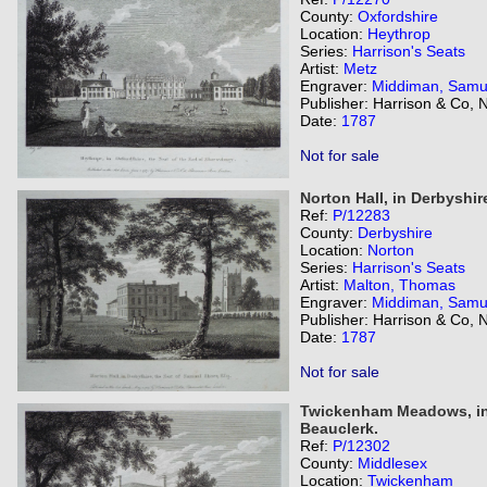
County:
Oxfordshire
Location:
Heythrop
Series:
Harrison's Seats
Artist:
Metz
Engraver:
Middiman, Samu
Publisher: Harrison & Co,
Date:
1787
Not for sale
Norton Hall, in Derbyshir
Ref:
P/12283
County:
Derbyshire
Location:
Norton
Series:
Harrison's Seats
Artist:
Malton, Thomas
Engraver:
Middiman, Samu
Publisher: Harrison & Co,
Date:
1787
Not for sale
Twickenham Meadows, in 
Beauclerk.
Ref:
P/12302
County:
Middlesex
Location:
Twickenham