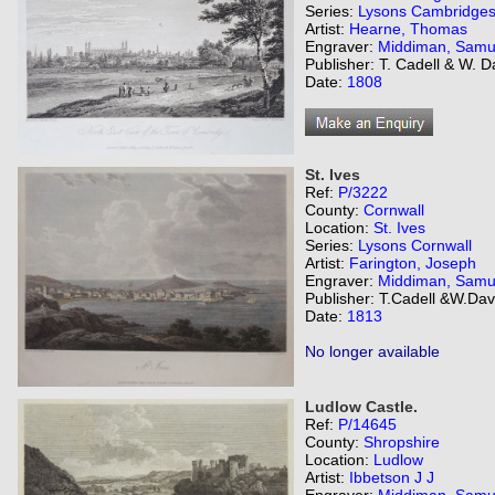
Series:
Lysons Cambridges
Artist:
Hearne, Thomas
Engraver:
Middiman, Samu
Publisher: T. Cadell & W. 
Date:
1808
St. Ives
Ref:
P/3222
County:
Cornwall
Location:
St. Ives
Series:
Lysons Cornwall
Artist:
Farington, Joseph
Engraver:
Middiman, Samu
Publisher: T.Cadell &W.Dav
Date:
1813
No longer available
Ludlow Castle.
Ref:
P/14645
County:
Shropshire
Location:
Ludlow
Artist:
Ibbetson J J