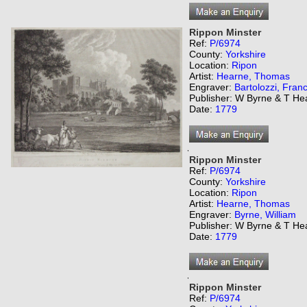
Rippon Minster
Ref:
P/6974
County:
Yorkshire
Location:
Ripon
Artist:
Hearne, Thomas
Engraver:
Bartolozzi, Fran
Publisher: W Byrne & T He
Date:
1779
,
Rippon Minster
Ref:
P/6974
County:
Yorkshire
Location:
Ripon
Artist:
Hearne, Thomas
Engraver:
Byrne, William
Publisher: W Byrne & T He
Date:
1779
,
Rippon Minster
Ref:
P/6974