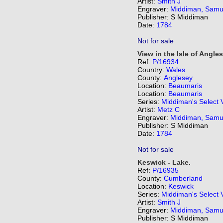
Artist:
Smith J
Engraver:
Middiman, Samu
Publisher: S Middiman
Date:
1784
Not for sale
View in the Isle of Angle
Ref:
P/16934
Country:
Wales
County:
Anglesey
Location:
Beaumaris
Location:
Beaumaris
Series:
Middiman's Select 
Artist:
Metz C
Engraver:
Middiman, Samu
Publisher: S Middiman
Date:
1784
Not for sale
Keswick - Lake.
Ref:
P/16935
County:
Cumberland
Location:
Keswick
Series:
Middiman's Select 
Artist:
Smith J
Engraver:
Middiman, Samu
Publisher: S Middiman