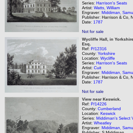
Series:
Harrison's Seats
Artist:
Watts, William
Engraver:
Middiman, Samu
Publisher: Harrison & Co,
Date:
1787
Not for sale
Wycliffe Hall, in Yorkshi
Esq.
Ref:
P/12316
County:
Yorkshire
Location:
Wycliffe
Series:
Harrison's Seats
Artist:
Cuit
Engraver:
Middiman, Samu
Publisher: Harrison & Co,
Date:
1787
Not for sale
View near Keswick.
Ref:
P/14226
County:
Cumberland
Location:
Keswick
Series:
Middiman's Select 
Artist:
Wheatley
Engraver:
Middiman, Samu
Publisher: S Middiman