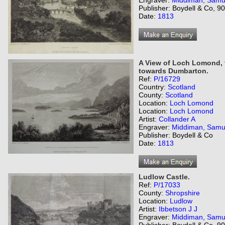
Engraver:
Middiman, Samu
Publisher: Boydell & Co, 
Date:
1813
A View of Loch Lomond, f
towards Dumbarton.
Ref:
P/16729
Country:
Scotland
County:
Scotland
Location:
Loch Lomond
Location:
Loch Lomond
Artist:
Collander A
Engraver:
Middiman, Samu
Publisher: Boydell & Co
Date:
1813
Ludlow Castle.
Ref:
P/17033
County:
Shropshire
Location:
Ludlow
Artist:
Ibbetson J J
Engraver:
Middiman, Samu