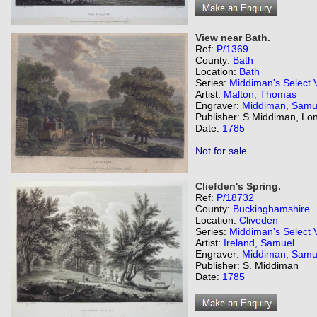
View near Bath.
Ref:
P/1369
County:
Bath
Location:
Bath
Series:
Middiman's Select 
Artist:
Malton, Thomas
Engraver:
Middiman, Samu
Publisher: S.Middiman, Lo
Date:
1785
Not for sale
Cliefden's Spring.
Ref:
P/18732
County:
Buckinghamshire
Location:
Cliveden
Series:
Middiman's Select 
Artist:
Ireland, Samuel
Engraver:
Middiman, Samu
Publisher: S. Middiman
Date:
1785