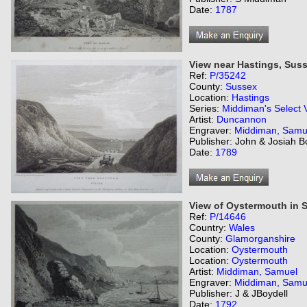
Date:
1787
View near Hastings, Suss
Ref:
P/35242
County:
Sussex
Location:
Hastings
Series:
Middiman's Select 
Artist:
Duncannon
Engraver:
Middiman, Samu
Publisher: John & Josiah B
Date:
1789
View of Oystermouth in 
Ref:
P/14646
Country:
Wales
County:
Glamorganshire
Location:
Oystermouth
Location:
Oystermouth
Artist:
Middiman, Samuel
Engraver:
Middiman, Samu
Publisher: J & JBoydell
Date:
1792