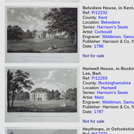
Belvidere House, in Kent
Ref:
P/12232
County:
Kent
Location:
Belvedere
Series:
Harrison's Seats
Artist:
Corbould
Engraver:
Middiman, Samu
Publisher: Harrison & Co,
Date:
1786
Not for sale
Hartwell House, in Buckin
Lee, Bart.
Ref:
P/12269
County:
Buckinghamshire
Location:
Hartwell
Series:
Harrison's Seats
Artist:
Metz
Engraver:
Middiman, Samu
Publisher: Harrison & Co,
Date:
1787
Not for sale
Heythorpe, in Oxfordshire
Ref:
P/12270