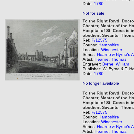
Date:
1780
Not for sale
To the Right Revd. Docto
Chester, Master of the Ho
Hospital of St. Cross is 
obedient Sevants, Thoma
Ref:
P/12575
County:
Hampshire
Location:
Winchester
Series:
Hearne & Byrne's An
Artist:
Hearne, Thomas
Engraver:
Byrne, William
Publisher: W. Byrne & T. H
Date:
1780
No longer available
,
To the Right Revd. Docto
Chester, Master of the Ho
Hospital of St. Cross is 
obedient Sevants, Thoma
Ref:
P/12575
County:
Hampshire
Location:
Winchester
Series:
Hearne & Byrne's An
Artist:
Hearne, Thomas