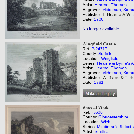
Series:
Hearne & Byrne's An
Artist:
Hearne, Thomas
Engraver:
Middiman, Samu
Publisher: T. Hearne & W. 
Date:
1780
No longer available
Wingfield Castle
Ref:
P/24717
County:
Suffolk
Location:
Wingfield
Series:
Hearne & Byrne's An
Artist:
Hearne, Thomas
Engraver:
Middiman, Samu
Publisher: W. Byrne & T. H
Date:
1781
View at Wick.
Ref:
P/688
County:
Gloucestershire
Location:
Wick
Series:
Middiman's Select 
Artist:
Smith J