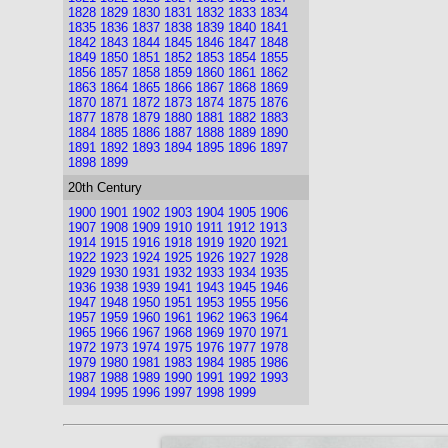
1828
1829
1830
1831
1832
1833
1834
1835
1836
1837
1838
1839
1840
1841
1842
1843
1844
1845
1846
1847
1848
1849
1850
1851
1852
1853
1854
1855
1856
1857
1858
1859
1860
1861
1862
1863
1864
1865
1866
1867
1868
1869
1870
1871
1872
1873
1874
1875
1876
1877
1878
1879
1880
1881
1882
1883
1884
1885
1886
1887
1888
1889
1890
1891
1892
1893
1894
1895
1896
1897
1898
1899
20th Century
1900
1901
1902
1903
1904
1905
1906
1907
1908
1909
1910
1911
1912
1913
1914
1915
1916
1918
1919
1920
1921
1922
1923
1924
1925
1926
1927
1928
1929
1930
1931
1932
1933
1934
1935
1936
1938
1939
1941
1943
1945
1946
1947
1948
1950
1951
1953
1955
1956
1957
1959
1960
1961
1962
1963
1964
1965
1966
1967
1968
1969
1970
1971
1972
1973
1974
1975
1976
1977
1978
1979
1980
1981
1983
1984
1985
1986
1987
1988
1989
1990
1991
1992
1993
1994
1995
1996
1997
1998
1999