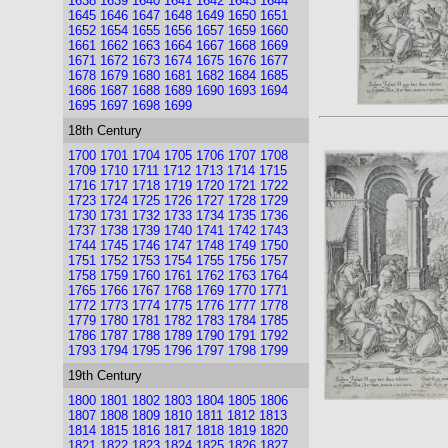
1638
1639
1640
1641
1642
1643
1644
1645
1646
1647
1648
1649
1650
1651
1652
1654
1655
1656
1657
1659
1660
1661
1662
1663
1664
1667
1668
1669
1671
1672
1673
1674
1675
1676
1677
1678
1679
1680
1681
1682
1684
1685
1686
1687
1688
1689
1690
1693
1694
1695
1697
1698
1699
18th Century
1700
1701
1704
1705
1706
1707
1708
1709
1710
1711
1712
1713
1714
1715
1716
1717
1718
1719
1720
1721
1722
1723
1724
1725
1726
1727
1728
1729
1730
1731
1732
1733
1734
1735
1736
1737
1738
1739
1740
1741
1742
1743
1744
1745
1746
1747
1748
1749
1750
1751
1752
1753
1754
1755
1756
1757
1758
1759
1760
1761
1762
1763
1764
1765
1766
1767
1768
1769
1770
1771
1772
1773
1774
1775
1776
1777
1778
1779
1780
1781
1782
1783
1784
1785
1786
1787
1788
1789
1790
1791
1792
1793
1794
1795
1796
1797
1798
1799
19th Century
1800
1801
1802
1803
1804
1805
1806
1807
1808
1809
1810
1811
1812
1813
1814
1815
1816
1817
1818
1819
1820
1821
1822
1823
1824
1825
1826
1827