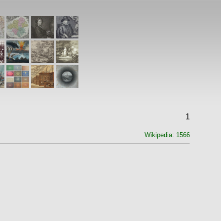
1
Wikipedia: 1566