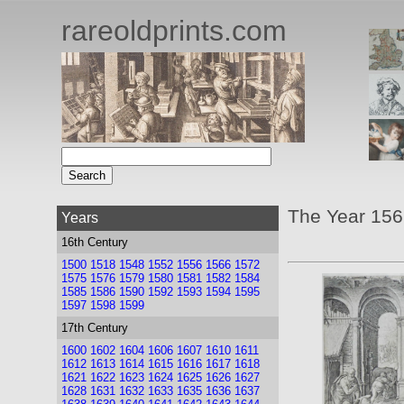
rareoldprints.com
The Year 15
Years
16th Century
1500
1518
1548
1552
1556
1566
1572
1575
1576
1579
1580
1581
1582
1584
1585
1586
1590
1592
1593
1594
1595
1597
1598
1599
17th Century
1600
1602
1604
1606
1607
1610
1611
1612
1613
1614
1615
1616
1617
1618
1621
1622
1623
1624
1625
1626
1627
1628
1631
1632
1633
1635
1636
1637