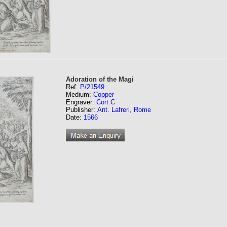
Adoration of the Magi
Ref:
P/21549
Medium:
Copper
Engraver:
Cort C
Publisher:
Ant. Lafreri, Rome
Date:
1566