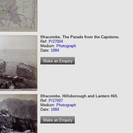
Ilfracombe. The Parade from the Capstone.
Ref:
P/27004
Medium:
Photograph
Date:
1884
Ilfracombe. Hillsborough and Lantern Hill.
Ref:
P/27007
Medium:
Photograph
Date:
1884