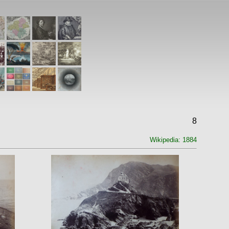
8
Wikipedia: 1884