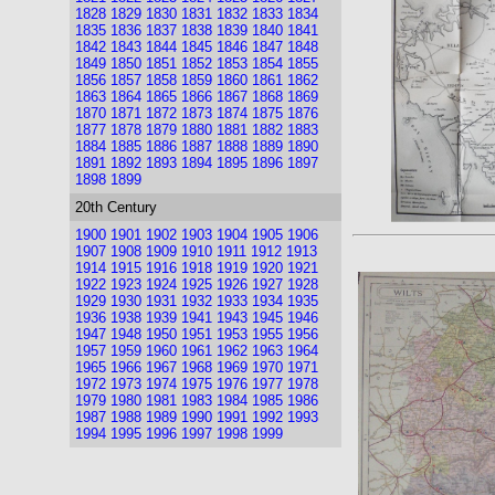
1828
1829
1830
1831
1832
1833
1834
1835
1836
1837
1838
1839
1840
1841
1842
1843
1844
1845
1846
1847
1848
1849
1850
1851
1852
1853
1854
1855
1856
1857
1858
1859
1860
1861
1862
1863
1864
1865
1866
1867
1868
1869
1870
1871
1872
1873
1874
1875
1876
1877
1878
1879
1880
1881
1882
1883
1884
1885
1886
1887
1888
1889
1890
1891
1892
1893
1894
1895
1896
1897
1898
1899
20th Century
1900
1901
1902
1903
1904
1905
1906
1907
1908
1909
1910
1911
1912
1913
1914
1915
1916
1918
1919
1920
1921
1922
1923
1924
1925
1926
1927
1928
1929
1930
1931
1932
1933
1934
1935
1936
1938
1939
1941
1943
1945
1946
1947
1948
1950
1951
1953
1955
1956
1957
1959
1960
1961
1962
1963
1964
1965
1966
1967
1968
1969
1970
1971
1972
1973
1974
1975
1976
1977
1978
1979
1980
1981
1983
1984
1985
1986
1987
1988
1989
1990
1991
1992
1993
1994
1995
1996
1997
1998
1999