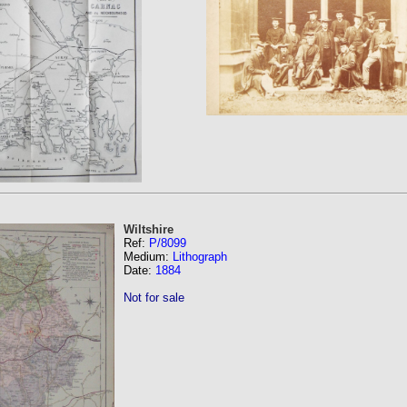
Wiltshire
Ref:
P/8099
Medium:
Lithograph
Date:
1884
Not for sale