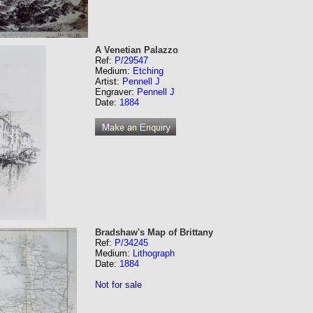
A Venetian Palazzo
Ref:
P/29547
Medium:
Etching
Artist:
Pennell J
Engraver:
Pennell J
Date:
1884
Bradshaw's Map of Brittany
Ref:
P/34245
Medium:
Lithograph
Date:
1884
Not for sale