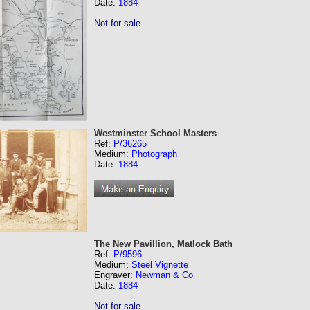
Date:
1884
Not for sale
Westminster School Masters
Ref:
P/36265
Medium:
Photograph
Date:
1884
The New Pavillion, Matlock Bath
Ref:
P/9596
Medium:
Steel Vignette
Engraver:
Newman & Co
Date:
1884
Not for sale