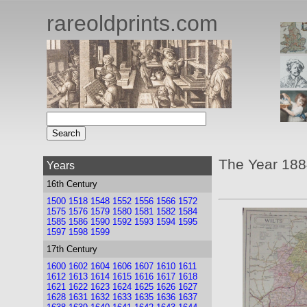
rareoldprints.com
The Year 18
Years
16th Century
1500
1518
1548
1552
1556
1566
1572
1575
1576
1579
1580
1581
1582
1584
1585
1586
1590
1592
1593
1594
1595
1597
1598
1599
17th Century
1600
1602
1604
1606
1607
1610
1611
1612
1613
1614
1615
1616
1617
1618
1621
1622
1623
1624
1625
1626
1627
1628
1631
1632
1633
1635
1636
1637