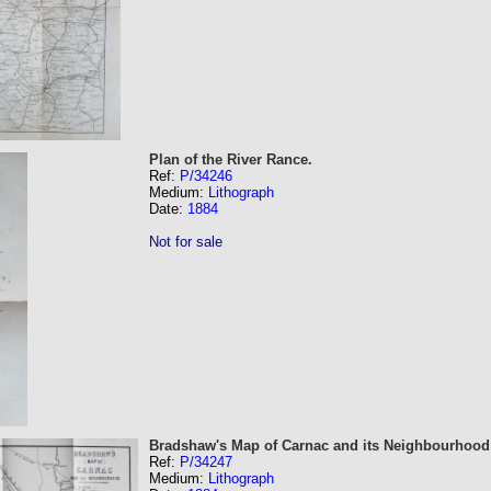
Plan of the River Rance.
Ref:
P/34246
Medium:
Lithograph
Date:
1884
Not for sale
Bradshaw's Map of Carnac and its Neighbourhood
Ref:
P/34247
Medium:
Lithograph