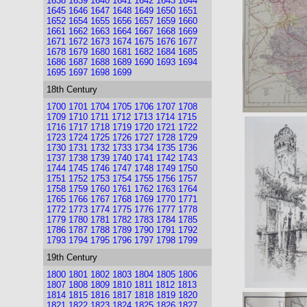
1638
1639
1640
1641
1642
1643
1644
1645
1646
1647
1648
1649
1650
1651
1652
1654
1655
1656
1657
1659
1660
1661
1662
1663
1664
1667
1668
1669
1671
1672
1673
1674
1675
1676
1677
1678
1679
1680
1681
1682
1684
1685
1686
1687
1688
1689
1690
1693
1694
1695
1697
1698
1699
18th Century
1700
1701
1704
1705
1706
1707
1708
1709
1710
1711
1712
1713
1714
1715
1716
1717
1718
1719
1720
1721
1722
1723
1724
1725
1726
1727
1728
1729
1730
1731
1732
1733
1734
1735
1736
1737
1738
1739
1740
1741
1742
1743
1744
1745
1746
1747
1748
1749
1750
1751
1752
1753
1754
1755
1756
1757
1758
1759
1760
1761
1762
1763
1764
1765
1766
1767
1768
1769
1770
1771
1772
1773
1774
1775
1776
1777
1778
1779
1780
1781
1782
1783
1784
1785
1786
1787
1788
1789
1790
1791
1792
1793
1794
1795
1796
1797
1798
1799
19th Century
1800
1801
1802
1803
1804
1805
1806
1807
1808
1809
1810
1811
1812
1813
1814
1815
1816
1817
1818
1819
1820
1821
1822
1823
1824
1825
1826
1827