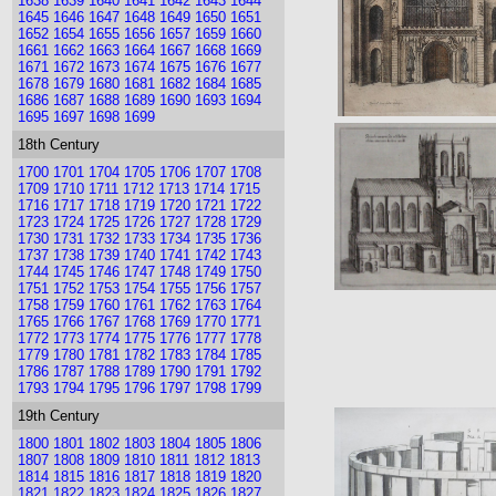
1638
1639
1640
1641
1642
1643
1644
1645
1646
1647
1648
1649
1650
1651
1652
1654
1655
1656
1657
1659
1660
1661
1662
1663
1664
1667
1668
1669
1671
1672
1673
1674
1675
1676
1677
1678
1679
1680
1681
1682
1684
1685
1686
1687
1688
1689
1690
1693
1694
1695
1697
1698
1699
18th Century
1700
1701
1704
1705
1706
1707
1708
1709
1710
1711
1712
1713
1714
1715
1716
1717
1718
1719
1720
1721
1722
1723
1724
1725
1726
1727
1728
1729
1730
1731
1732
1733
1734
1735
1736
1737
1738
1739
1740
1741
1742
1743
1744
1745
1746
1747
1748
1749
1750
1751
1752
1753
1754
1755
1756
1757
1758
1759
1760
1761
1762
1763
1764
1765
1766
1767
1768
1769
1770
1771
1772
1773
1774
1775
1776
1777
1778
1779
1780
1781
1782
1783
1784
1785
1786
1787
1788
1789
1790
1791
1792
1793
1794
1795
1796
1797
1798
1799
19th Century
1800
1801
1802
1803
1804
1805
1806
1807
1808
1809
1810
1811
1812
1813
1814
1815
1816
1817
1818
1819
1820
1821
1822
1823
1824
1825
1826
1827