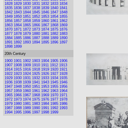
1828
1829
1830
1831
1832
1833
1834
1835
1836
1837
1838
1839
1840
1841
1842
1843
1844
1845
1846
1847
1848
1849
1850
1851
1852
1853
1854
1855
1856
1857
1858
1859
1860
1861
1862
1863
1864
1865
1866
1867
1868
1869
1870
1871
1872
1873
1874
1875
1876
1877
1878
1879
1880
1881
1882
1883
1884
1885
1886
1887
1888
1889
1890
1891
1892
1893
1894
1895
1896
1897
1898
1899
20th Century
1900
1901
1902
1903
1904
1905
1906
1907
1908
1909
1910
1911
1912
1913
1914
1915
1916
1918
1919
1920
1921
1922
1923
1924
1925
1926
1927
1928
1929
1930
1931
1932
1933
1934
1935
1936
1938
1939
1941
1943
1945
1946
1947
1948
1950
1951
1953
1955
1956
1957
1959
1960
1961
1962
1963
1964
1965
1966
1967
1968
1969
1970
1971
1972
1973
1974
1975
1976
1977
1978
1979
1980
1981
1983
1984
1985
1986
1987
1988
1989
1990
1991
1992
1993
1994
1995
1996
1997
1998
1999