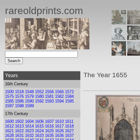
rareoldprints.com
The Year 1655
Years
16th Century
1500
1518
1548
1552
1556
1566
1572
1575
1576
1579
1580
1581
1582
1584
1585
1586
1590
1592
1593
1594
1595
1597
1598
1599
17th Century
1600
1602
1604
1606
1607
1610
1611
1612
1613
1614
1615
1616
1617
1618
1621
1622
1623
1624
1625
1626
1627
1628
1631
1632
1633
1635
1636
1637