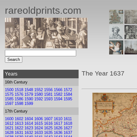
rareoldprints.com
The Year 1637
Years
16th Century
1500
1518
1548
1552
1556
1566
1572
1575
1576
1579
1580
1581
1582
1584
1585
1586
1590
1592
1593
1594
1595
1597
1598
1599
17th Century
1600
1602
1604
1606
1607
1610
1611
1612
1613
1614
1615
1616
1617
1618
1621
1622
1623
1624
1625
1626
1627
1628
1631
1632
1633
1635
1636
1637