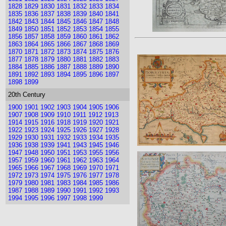
1828
1829
1830
1831
1832
1833
1834
1835
1836
1837
1838
1839
1840
1841
1842
1843
1844
1845
1846
1847
1848
1849
1850
1851
1852
1853
1854
1855
1856
1857
1858
1859
1860
1861
1862
1863
1864
1865
1866
1867
1868
1869
1870
1871
1872
1873
1874
1875
1876
1877
1878
1879
1880
1881
1882
1883
1884
1885
1886
1887
1888
1889
1890
1891
1892
1893
1894
1895
1896
1897
1898
1899
20th Century
1900
1901
1902
1903
1904
1905
1906
1907
1908
1909
1910
1911
1912
1913
1914
1915
1916
1918
1919
1920
1921
1922
1923
1924
1925
1926
1927
1928
1929
1930
1931
1932
1933
1934
1935
1936
1938
1939
1941
1943
1945
1946
1947
1948
1950
1951
1953
1955
1956
1957
1959
1960
1961
1962
1963
1964
1965
1966
1967
1968
1969
1970
1971
1972
1973
1974
1975
1976
1977
1978
1979
1980
1981
1983
1984
1985
1986
1987
1988
1989
1990
1991
1992
1993
1994
1995
1996
1997
1998
1999