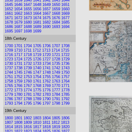
1638
1639
1640
1641
1642
1643
1644
1645
1646
1647
1648
1649
1650
1651
1652
1654
1655
1656
1657
1659
1660
1661
1662
1663
1664
1667
1668
1669
1671
1672
1673
1674
1675
1676
1677
1678
1679
1680
1681
1682
1684
1685
1686
1687
1688
1689
1690
1693
1694
1695
1697
1698
1699
18th Century
1700
1701
1704
1705
1706
1707
1708
1709
1710
1711
1712
1713
1714
1715
1716
1717
1718
1719
1720
1721
1722
1723
1724
1725
1726
1727
1728
1729
1730
1731
1732
1733
1734
1735
1736
1737
1738
1739
1740
1741
1742
1743
1744
1745
1746
1747
1748
1749
1750
1751
1752
1753
1754
1755
1756
1757
1758
1759
1760
1761
1762
1763
1764
1765
1766
1767
1768
1769
1770
1771
1772
1773
1774
1775
1776
1777
1778
1779
1780
1781
1782
1783
1784
1785
1786
1787
1788
1789
1790
1791
1792
1793
1794
1795
1796
1797
1798
1799
19th Century
1800
1801
1802
1803
1804
1805
1806
1807
1808
1809
1810
1811
1812
1813
1814
1815
1816
1817
1818
1819
1820
1821
1822
1823
1824
1825
1826
1827