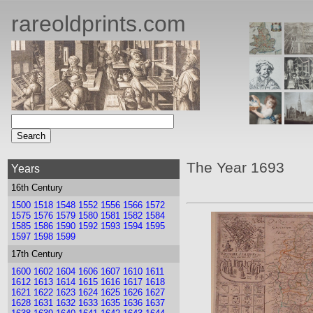
rareoldprints.com
The Year 1693
Years
16th Century
1500
1518
1548
1552
1556
1566
1572
1575
1576
1579
1580
1581
1582
1584
1585
1586
1590
1592
1593
1594
1595
1597
1598
1599
17th Century
1600
1602
1604
1606
1607
1610
1611
1612
1613
1614
1615
1616
1617
1618
1621
1622
1623
1624
1625
1626
1627
1628
1631
1632
1633
1635
1636
1637