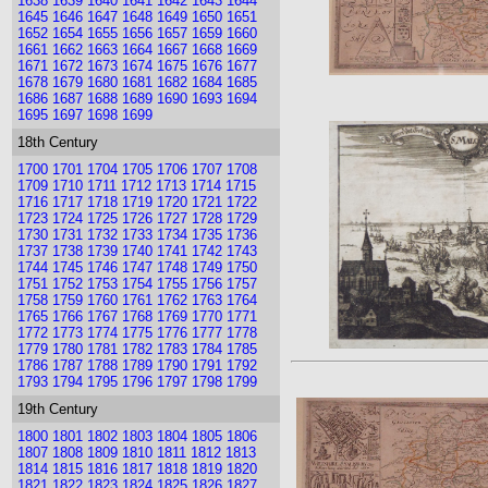
1638
1639
1640
1641
1642
1643
1644
1645
1646
1647
1648
1649
1650
1651
1652
1654
1655
1656
1657
1659
1660
1661
1662
1663
1664
1667
1668
1669
1671
1672
1673
1674
1675
1676
1677
1678
1679
1680
1681
1682
1684
1685
1686
1687
1688
1689
1690
1693
1694
1695
1697
1698
1699
18th Century
1700
1701
1704
1705
1706
1707
1708
1709
1710
1711
1712
1713
1714
1715
1716
1717
1718
1719
1720
1721
1722
1723
1724
1725
1726
1727
1728
1729
1730
1731
1732
1733
1734
1735
1736
1737
1738
1739
1740
1741
1742
1743
1744
1745
1746
1747
1748
1749
1750
1751
1752
1753
1754
1755
1756
1757
1758
1759
1760
1761
1762
1763
1764
1765
1766
1767
1768
1769
1770
1771
1772
1773
1774
1775
1776
1777
1778
1779
1780
1781
1782
1783
1784
1785
1786
1787
1788
1789
1790
1791
1792
1793
1794
1795
1796
1797
1798
1799
19th Century
1800
1801
1802
1803
1804
1805
1806
1807
1808
1809
1810
1811
1812
1813
1814
1815
1816
1817
1818
1819
1820
1821
1822
1823
1824
1825
1826
1827