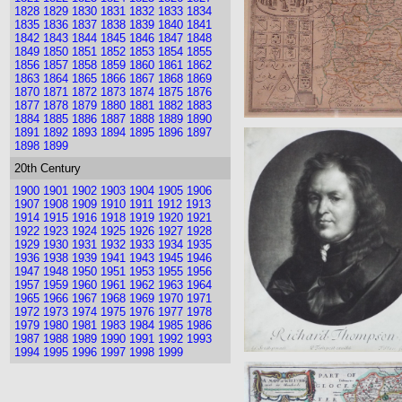
1828
1829
1830
1831
1832
1833
1834
1835
1836
1837
1838
1839
1840
1841
1842
1843
1844
1845
1846
1847
1848
1849
1850
1851
1852
1853
1854
1855
1856
1857
1858
1859
1860
1861
1862
1863
1864
1865
1866
1867
1868
1869
1870
1871
1872
1873
1874
1875
1876
1877
1878
1879
1880
1881
1882
1883
1884
1885
1886
1887
1888
1889
1890
1891
1892
1893
1894
1895
1896
1897
1898
1899
20th Century
1900
1901
1902
1903
1904
1905
1906
1907
1908
1909
1910
1911
1912
1913
1914
1915
1916
1918
1919
1920
1921
1922
1923
1924
1925
1926
1927
1928
1929
1930
1931
1932
1933
1934
1935
1936
1938
1939
1941
1943
1945
1946
1947
1948
1950
1951
1953
1955
1956
1957
1959
1960
1961
1962
1963
1964
1965
1966
1967
1968
1969
1970
1971
1972
1973
1974
1975
1976
1977
1978
1979
1980
1981
1983
1984
1985
1986
1987
1988
1989
1990
1991
1992
1993
1994
1995
1996
1997
1998
1999