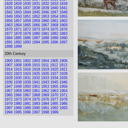
1828
1829
1830
1831
1832
1833
1834
1835
1836
1837
1838
1839
1840
1841
1842
1843
1844
1845
1846
1847
1848
1849
1850
1851
1852
1853
1854
1855
1856
1857
1858
1859
1860
1861
1862
1863
1864
1865
1866
1867
1868
1869
1870
1871
1872
1873
1874
1875
1876
1877
1878
1879
1880
1881
1882
1883
1884
1885
1886
1887
1888
1889
1890
1891
1892
1893
1894
1895
1896
1897
1898
1899
20th Century
1900
1901
1902
1903
1904
1905
1906
1907
1908
1909
1910
1911
1912
1913
1914
1915
1916
1918
1919
1920
1921
1922
1923
1924
1925
1926
1927
1928
1929
1930
1931
1932
1933
1934
1935
1936
1938
1939
1941
1943
1945
1946
1947
1948
1950
1951
1953
1955
1956
1957
1959
1960
1961
1962
1963
1964
1965
1966
1967
1968
1969
1970
1971
1972
1973
1974
1975
1976
1977
1978
1979
1980
1981
1983
1984
1985
1986
1987
1988
1989
1990
1991
1992
1993
1994
1995
1996
1997
1998
1999