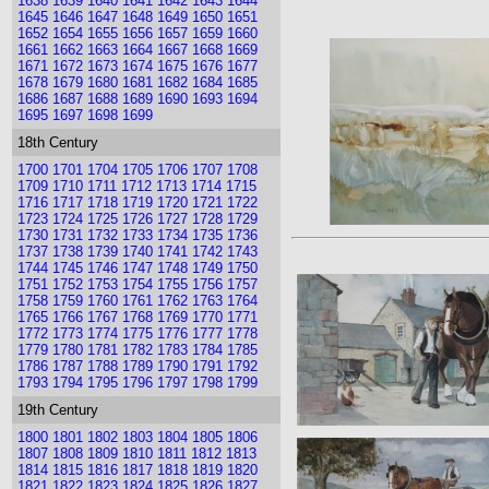
1638
1639
1640
1641
1642
1643
1644
1645
1646
1647
1648
1649
1650
1651
1652
1654
1655
1656
1657
1659
1660
1661
1662
1663
1664
1667
1668
1669
1671
1672
1673
1674
1675
1676
1677
1678
1679
1680
1681
1682
1684
1685
1686
1687
1688
1689
1690
1693
1694
1695
1697
1698
1699
18th Century
1700
1701
1704
1705
1706
1707
1708
1709
1710
1711
1712
1713
1714
1715
1716
1717
1718
1719
1720
1721
1722
1723
1724
1725
1726
1727
1728
1729
1730
1731
1732
1733
1734
1735
1736
1737
1738
1739
1740
1741
1742
1743
1744
1745
1746
1747
1748
1749
1750
1751
1752
1753
1754
1755
1756
1757
1758
1759
1760
1761
1762
1763
1764
1765
1766
1767
1768
1769
1770
1771
1772
1773
1774
1775
1776
1777
1778
1779
1780
1781
1782
1783
1784
1785
1786
1787
1788
1789
1790
1791
1792
1793
1794
1795
1796
1797
1798
1799
19th Century
1800
1801
1802
1803
1804
1805
1806
1807
1808
1809
1810
1811
1812
1813
1814
1815
1816
1817
1818
1819
1820
1821
1822
1823
1824
1825
1826
1827