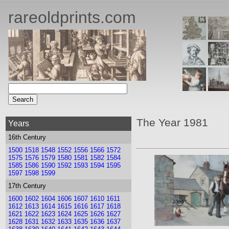
rareoldprints.com
The Year 1981
Years
16th Century
1500
1518
1548
1552
1556
1566
1572
1575
1576
1579
1580
1581
1582
1584
1585
1586
1590
1592
1593
1594
1595
1597
1598
1599
17th Century
1600
1602
1604
1606
1607
1610
1611
1612
1613
1614
1615
1616
1617
1618
1621
1622
1623
1624
1625
1626
1627
1628
1631
1632
1633
1635
1636
1637